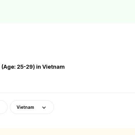
(Age: 25-29) in Vietnam
Vietnam