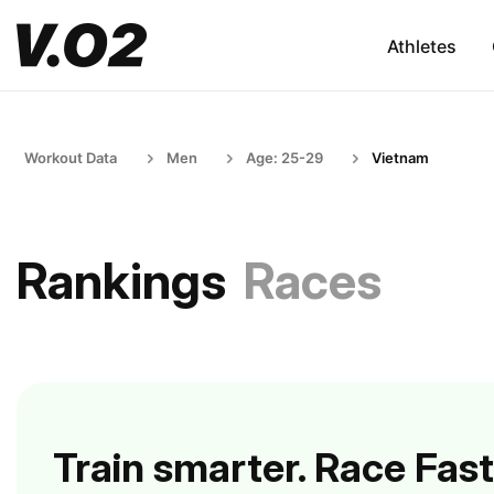
Athletes
Workout Data
Men
Age: 25-29
Vietnam
Rankings
Races
Train smarter. Race Fast