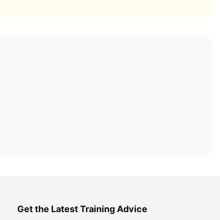
Get the Latest Training Advice