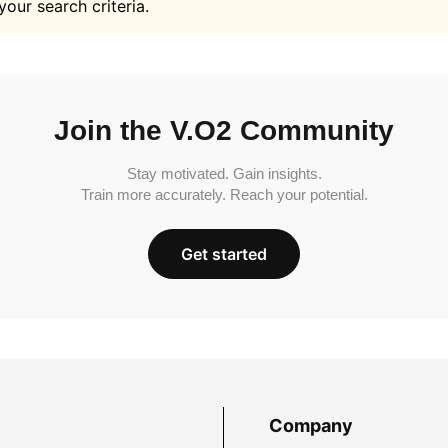
your search criteria.
Join the V.O2 Community
Stay motivated. Gain insights.
Train more accurately. Reach your potential.
Get started
Company