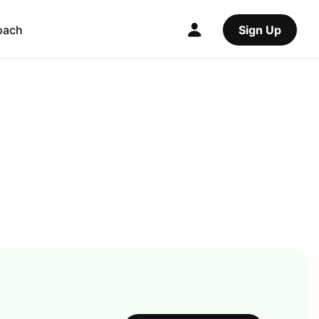
oach
Sign Up