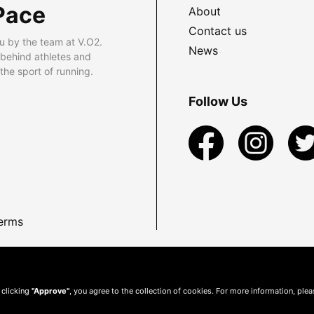
Pace
About
Contact us
u by the team at V.O2.
News
 behind athletes and
he sport of running.
Follow Us
erms
 clicking
"Approve"
, you agree to the collection of cookies. For more information, ple