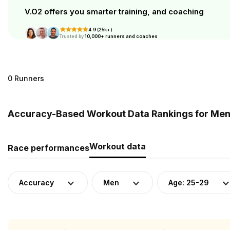
V.O2 offers you smarter training, and coaching
4.9 (25k+)
Trusted by
10,000+ runners and coaches
0 Runners
Accuracy-Based Workout Data Rankings for Men 
Workout data
Race performances
Accuracy
Men
Age: 25-29