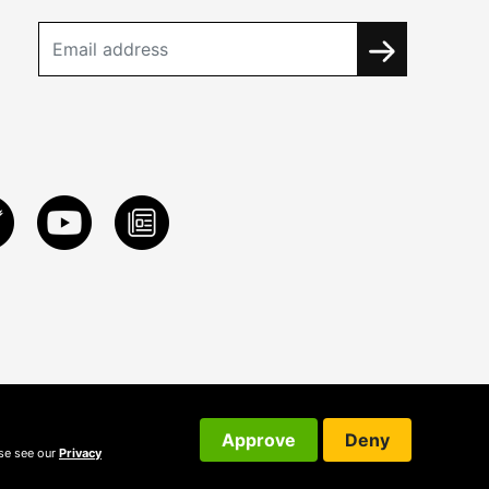
Approve
Deny
ase see our
Privacy