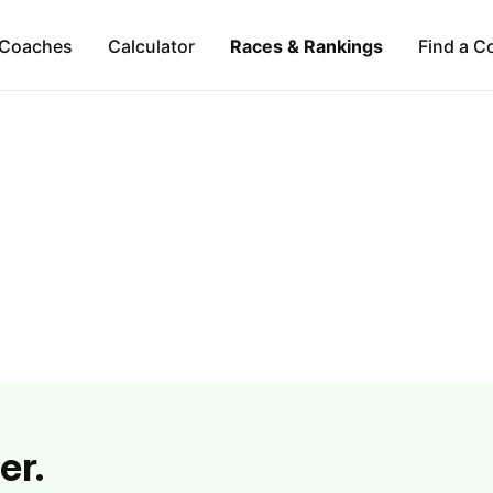
Coaches
Calculator
Races & Rankings
Find a C
er.