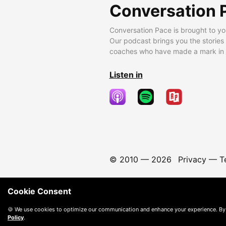
Conversation 
Conversation Pace is brought to yo
Our podcast brings you the stories
coaches who have made a mark in t
Listen in
© 2010 —
2026
Privacy
—
T
Cookie Consent
🍪 We use cookies to optimize our communication and enhance your experience. By
Policy
.