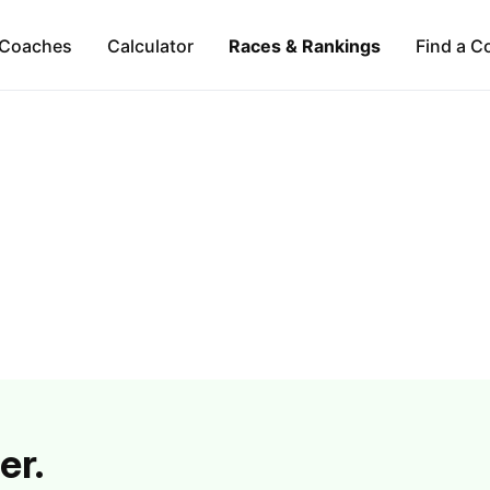
Coaches
Calculator
Races & Rankings
Find a C
er.