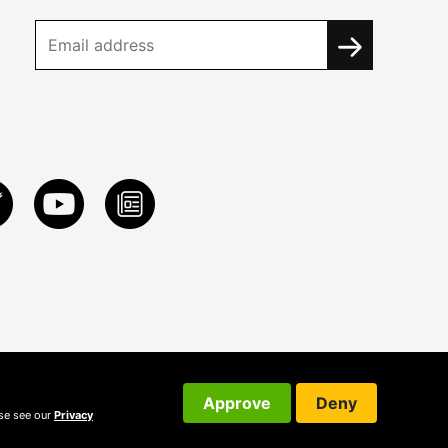
Approve
Deny
ase see our
Privacy