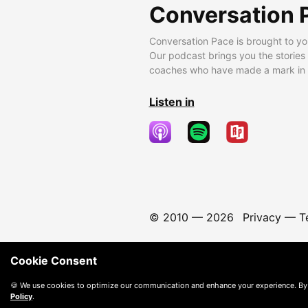
Conversation 
Conversation Pace is brought to yo
Our podcast brings you the stories
coaches who have made a mark in t
Listen in
© 2010 —
2026
Privacy
—
T
Cookie Consent
🍪 We use cookies to optimize our communication and enhance your experience. By
Policy
.