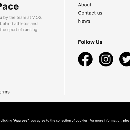
Pace
About
Contact us
u by the team at V.O2.
News
 behind athletes and
he sport of running.
Follow Us
erms
 clicking
"Approve"
, you agree to the collection of cookies. For more information, ple