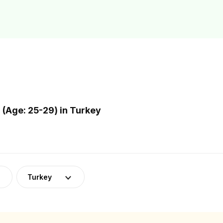
(Age: 25-29) in Turkey
Turkey