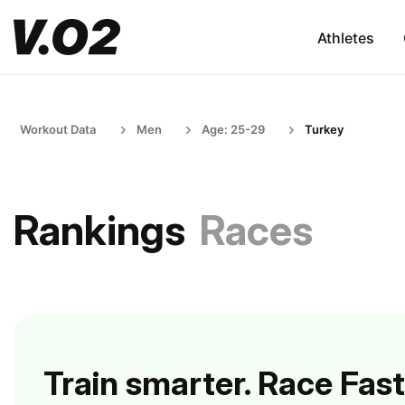
Athletes
Workout Data
Men
Age: 25-29
Turkey
Rankings
Races
Train smarter. Race Fast