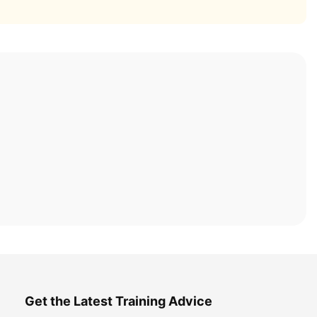
Get the Latest Training Advice