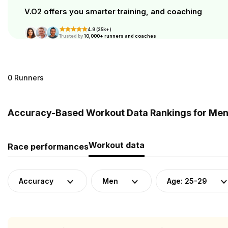
V.O2 offers you smarter training, and coaching
4.9 (25k+)
Trusted by
10,000+ runners and coaches
0 Runners
Accuracy-Based Workout Data Rankings for Men 
Workout data
Race performances
Accuracy
Men
Age: 25-29