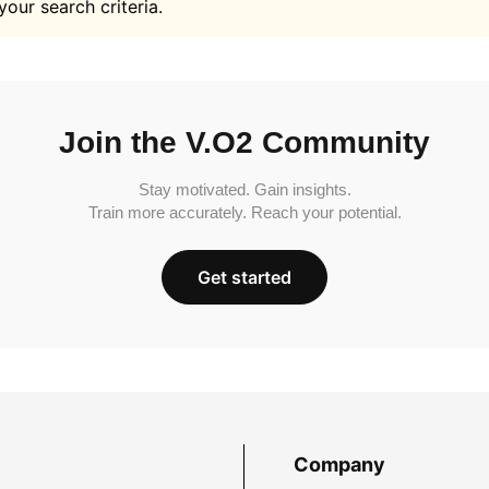
your search criteria.
Join the V.O2 Community
Stay motivated. Gain insights.
Train more accurately. Reach your potential.
Get started
Company