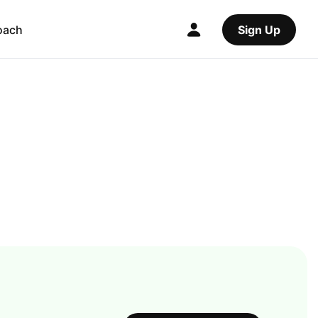
oach
Sign Up