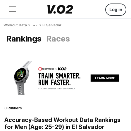
Log in
Workout Data
El Salvador
Rankings
Races
0 Runners
Accuracy-Based Workout Data Rankings
for Men (Age: 25-29) in El Salvador