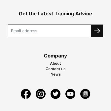
Get the Latest Training Advice
Company
About
Contact us
News