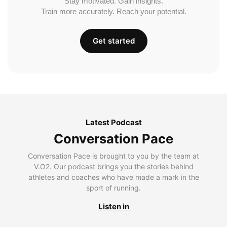
Stay motivated. Gain insights.
Train more accurately. Reach your potential.
Get started
Latest Podcast
Conversation Pace
Conversation Pace is brought to you by the team at
V.O2. Our podcast brings you the stories behind
athletes and coaches who have made a mark in the
sport of running.
Listen in