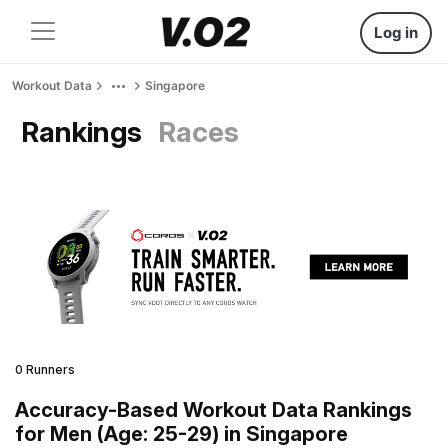
Log in
Workout Data
Singapore
Rankings
Races
0 Runners
Accuracy-Based Workout Data Rankings
for Men (Age: 25-29) in Singapore