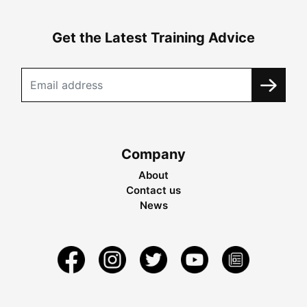
Get the Latest Training Advice
Company
About
Contact us
News