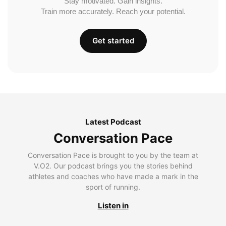
Stay motivated. Gain insights.
Train more accurately. Reach your potential.
Get started
Latest Podcast
Conversation Pace
Conversation Pace is brought to you by the team at
V.O2. Our podcast brings you the stories behind
athletes and coaches who have made a mark in the
sport of running.
Listen in