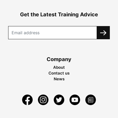
Get the Latest Training Advice
Company
About
Contact us
News