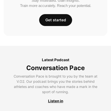
Stay motivated. Gain insights.
Train more accurately. Reach your potential.
Get started
Latest Podcast
Conversation Pace
Conversation Pace is brought to you by the team at
V.O2. Our podcast brings you the stories behind
athletes and coaches who have made a mark in the
sport of running.
Listen in