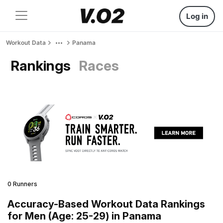
Log in
Workout Data
Panama
Rankings
Races
0 Runners
Accuracy-Based Workout Data Rankings
for Men (Age: 25-29) in Panama