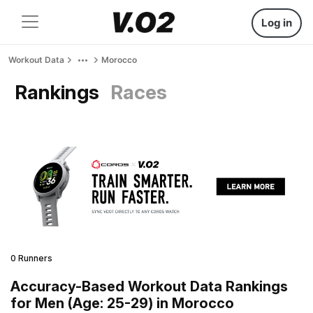
Log in
Workout Data
Morocco
Rankings
Races
0 Runners
Accuracy-Based Workout Data Rankings
for Men (Age: 25-29) in Morocco