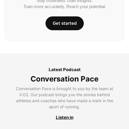
Stay motivated. Gain insights.
Train more accurately. Reach your potential.
Get started
Latest Podcast
Conversation Pace
Conversation Pace is brought to you by the team at
V.O2. Our podcast brings you the stories behind
athletes and coaches who have made a mark in the
sport of running.
Listen in