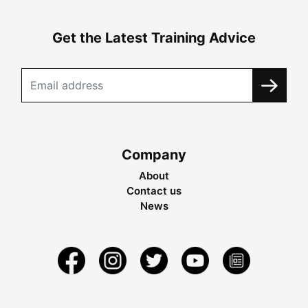
Get the Latest Training Advice
Company
About
Contact us
News