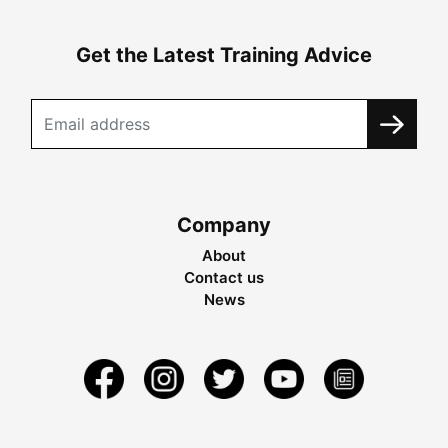
Get the Latest Training Advice
Company
About
Contact us
News