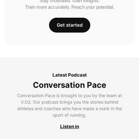
Stay motivated. Gain insights.
Train more accurately. Reach your potential.
Get started
Latest Podcast
Conversation Pace
Conversation Pace is brought to you by the team at
V.O2. Our podcast brings you the stories behind
athletes and coaches who have made a mark in the
sport of running.
Listen in