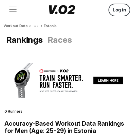
Log in
Workout Data
Estonia
Rankings
Races
0 Runners
Accuracy-Based Workout Data Rankings
for Men (Age: 25-29) in Estonia