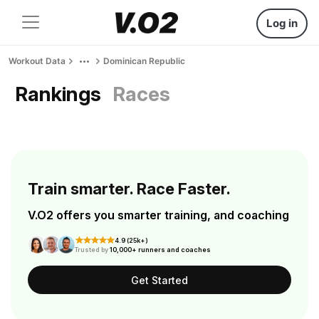
Log in
Workout Data
Dominican Republic
Rankings
Races
Train smarter. Race Faster.
V.O2 offers you smarter training, and coaching
4.9 (25k+)
Trusted by
10,000+ runners and coaches
Get Started