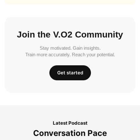
Join the V.O2 Community
Stay motivated. Gain insights.
Train more accurately. Reach your potential.
Get started
Latest Podcast
Conversation Pace