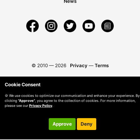
News
© 2010 —
2026
Privacy
—
Terms
Cookie Consent
🍪 We use cookies to optimize our communication and enhance your experience. By
clicking
"Approve"
, you agree to the collection of cookies. For more information,
please see our
Privacy Policy
.
Approve
Deny