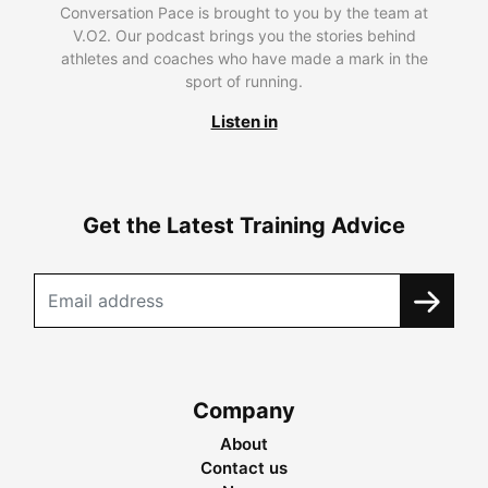
Conversation Pace is brought to you by the team at
V.O2. Our podcast brings you the stories behind
athletes and coaches who have made a mark in the
sport of running.
Listen in
Get the Latest Training Advice
Company
About
Contact us