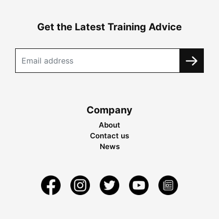
Get the Latest Training Advice
Company
About
Contact us
News