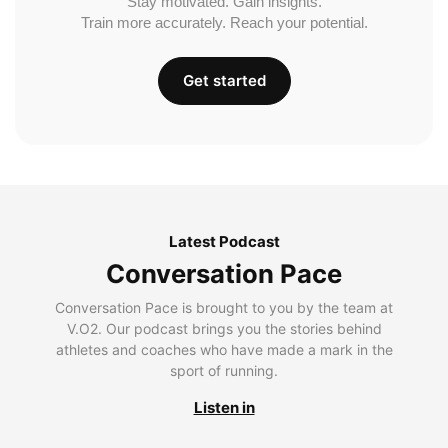
Stay motivated. Gain insights.
Train more accurately. Reach your potential.
Get started
Latest Podcast
Conversation Pace
Conversation Pace is brought to you by the team at
V.O2. Our podcast brings you the stories behind
athletes and coaches who have made a mark in the
sport of running.
Listen in