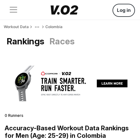
Log in
Workout Data
Colombia
Rankings
Races
0 Runners
Accuracy-Based Workout Data Rankings
for Men (Age: 25-29) in Colombia