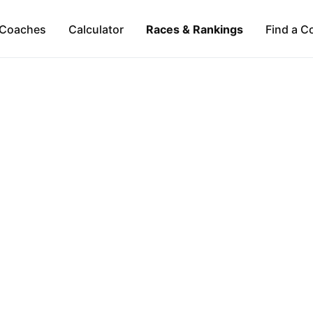
Coaches
Calculator
Races & Rankings
Find a C