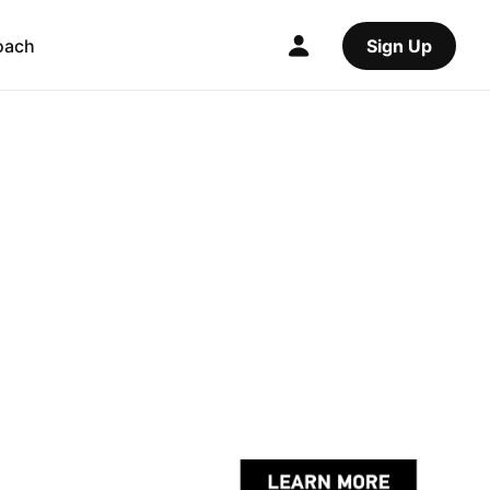
oach
Sign Up