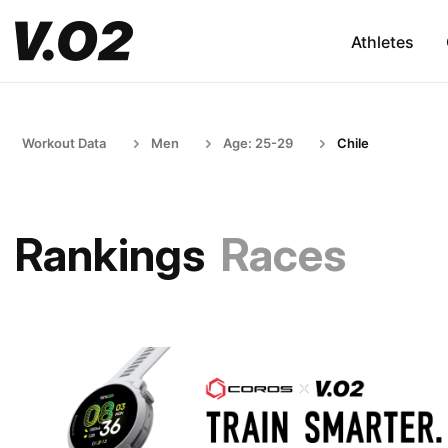
Athletes
Workout Data
Men
Age: 25-29
Chile
Rankings
Races