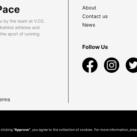
Pace
About
Contact us
u by the team at V.O2.
News
 behind athletes and
he sport of running.
Follow Us
erms
 clicking
"Approve"
, you agree to the collection of cookies. For more information, ple