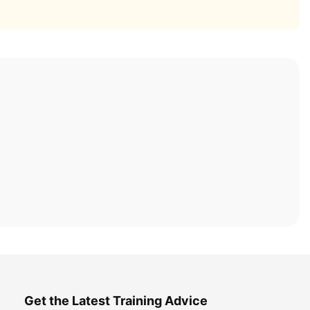
Get the Latest Training Advice