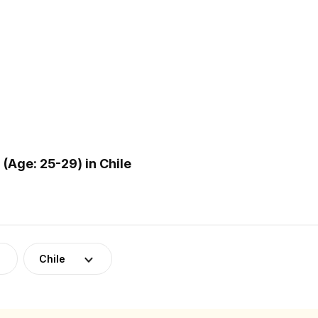
Age: 25-29) in Chile
Chile