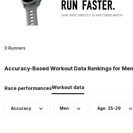
0 Runners
Accuracy-Based Workout Data Rankings for Men (
Workout data
Race performances
Accuracy
Men
Age: 25-29