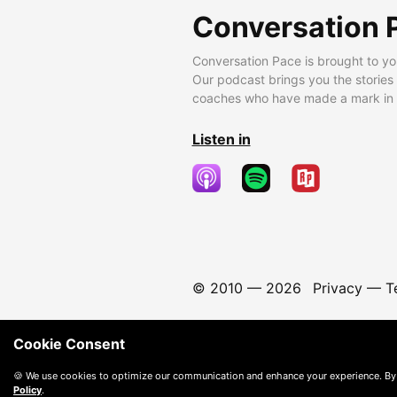
Conversation 
Conversation Pace is brought to yo
Our podcast brings you the stories
coaches who have made a mark in t
Listen in
© 2010 —
2026
Privacy
—
T
Cookie Consent
🍪 We use cookies to optimize our communication and enhance your experience. By
Policy
.