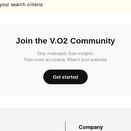
your search criteria.
Join the V.O2 Community
Stay motivated. Gain insights.
Train more accurately. Reach your potential.
Get started
Company