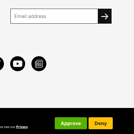
Approve
Deny
ase see our
Privacy