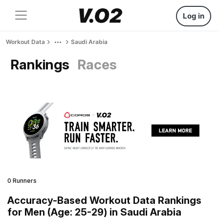
Log in
Workout Data
Saudi Arabia
Rankings
Races
0 Runners
Accuracy-Based Workout Data Rankings
for Men (Age: 25-29) in Saudi Arabia