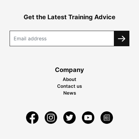
Get the Latest Training Advice
Company
About
Contact us
News