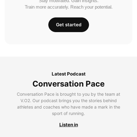
Stay motivated. Gain insights.
Train more accurately. Reach your potential.
Get started
Latest Podcast
Conversation Pace
Conversation Pace is brought to you by the team at
V.O2. Our podcast brings you the stories behind
athletes and coaches who have made a mark in the
sport of running.
Listen in