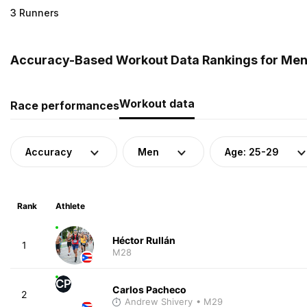
3 Runners
Accuracy-Based Workout Data Rankings for Men (
Workout data
Race performances
Accuracy
Men
Age: 25-29
Rank
Athlete
Héctor Rullán
1
M28
CP
Carlos Pacheco
2
Andrew Shivery
• M29