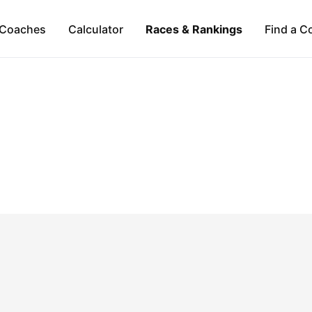
Coaches
Calculator
Races & Rankings
Find a C