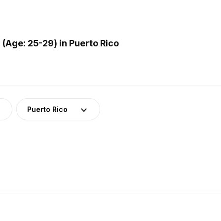
Age: 25-29) in Puerto Rico
Puerto Rico