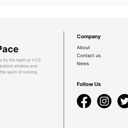
Company
Pace
About
Contact us
u by the team at V.O2.
News
 behind athletes and
he sport of running.
Follow Us