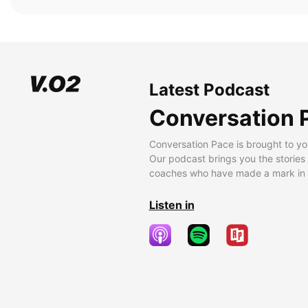
Latest Podcast
Conversation 
Conversation Pace is brought to yo
Our podcast brings you the stories
coaches who have made a mark in t
Listen in