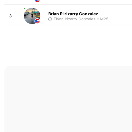
Brian P Irizarry Gonzalez
3
Elson Irizarry Gonzalez
• M25