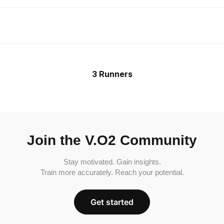
3 Runners
Join the V.O2 Community
Stay motivated. Gain insights.
Train more accurately. Reach your potential.
Get started