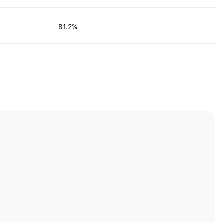
81.2%