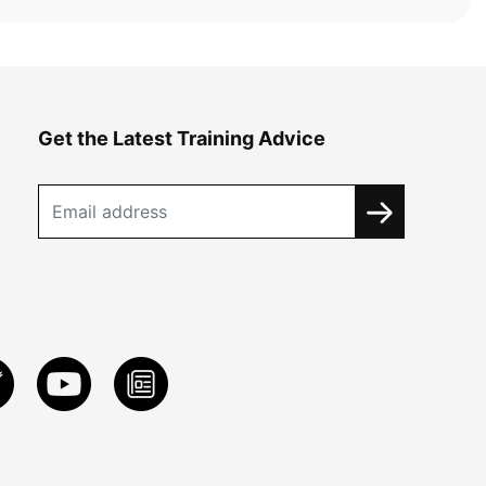
Get the Latest Training Advice