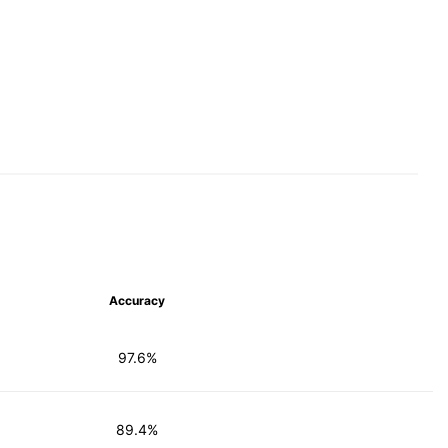
Accuracy
97.6%
89.4%