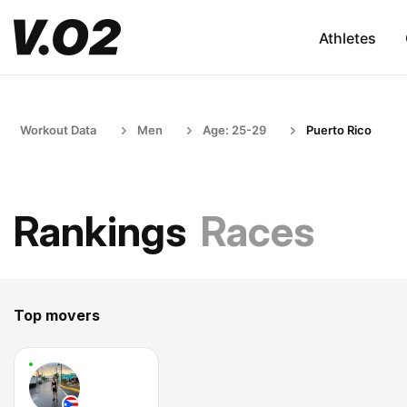
Athletes
Workout Data
Men
Age: 25-29
Puerto Rico
Rankings
Races
Top movers