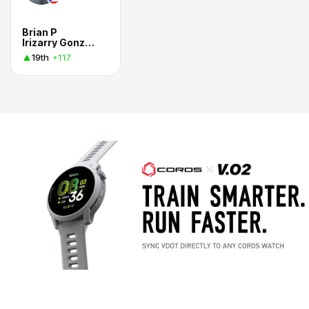
Brian P
Irizarry Gonzalez
19th
+117