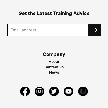
Get the Latest Training Advice
Company
About
Contact us
News