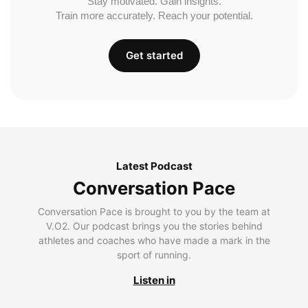
Stay motivated. Gain insights.
Train more accurately. Reach your potential.
Get started
Latest Podcast
Conversation Pace
Conversation Pace is brought to you by the team at
V.O2. Our podcast brings you the stories behind
athletes and coaches who have made a mark in the
sport of running.
Listen in