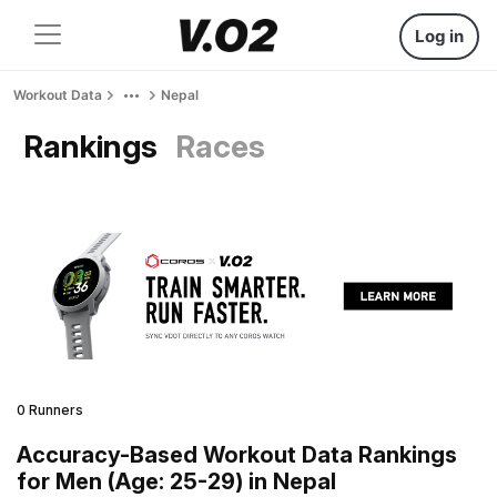
Log in
Workout Data
Nepal
Rankings
Races
0 Runners
Accuracy-Based Workout Data Rankings
for Men (Age: 25-29) in Nepal