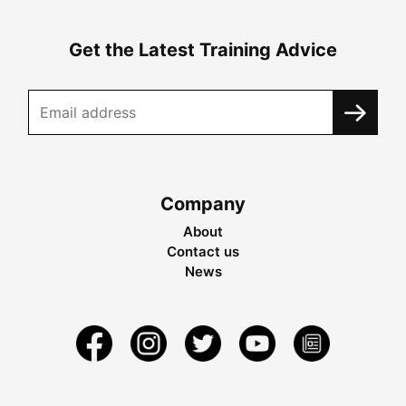
Get the Latest Training Advice
Company
About
Contact us
News