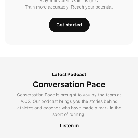
Stay motivated. Gain insights.
Train more accurately. Reach your potential.
Get started
Latest Podcast
Conversation Pace
Conversation Pace is brought to you by the team at
V.O2. Our podcast brings you the stories behind
athletes and coaches who have made a mark in the
sport of running.
Listen in