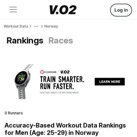
Log in
Workout Data
Norway
Rankings
Races
0 Runners
Accuracy-Based Workout Data Rankings
for Men (Age: 25-29) in Norway