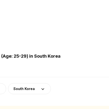
(Age: 25-29) in South Korea
South Korea