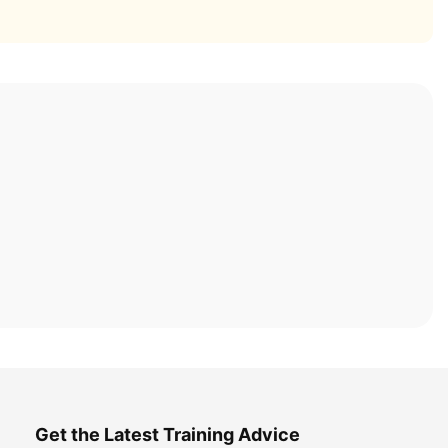
Get the Latest Training Advice