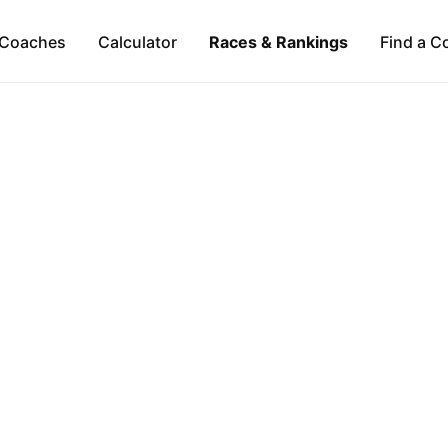
Coaches
Calculator
Races & Rankings
Find a C