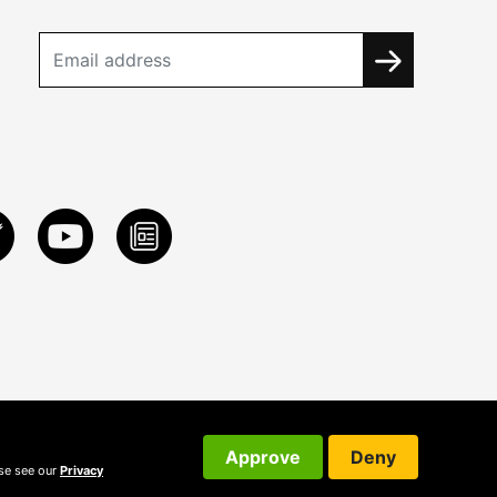
Approve
Deny
ase see our
Privacy