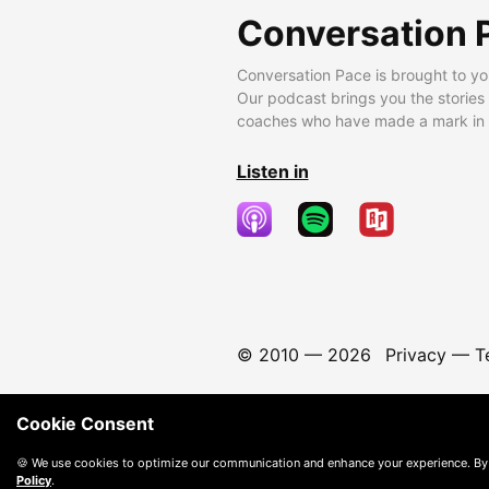
Conversation 
Conversation Pace is brought to yo
Our podcast brings you the stories
coaches who have made a mark in t
Listen in
© 2010 —
2026
Privacy
—
T
Cookie Consent
🍪 We use cookies to optimize our communication and enhance your experience. By
Policy
.