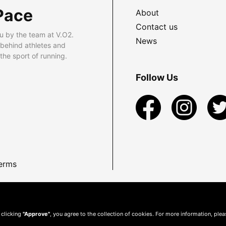
Pace
About
Contact us
u by the team at V.O2.
News
 behind athletes and
he sport of running.
Follow Us
erms
 clicking
"Approve"
, you agree to the collection of cookies. For more information, ple