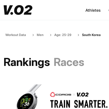
Athletes
Workout Data
Men
Age: 25-29
South Korea
Rankings
Races