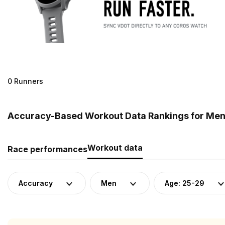
0 Runners
Accuracy-Based Workout Data Rankings for Men 
Workout data
Race performances
Accuracy
Men
Age: 25-29