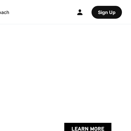
oach
Sign Up