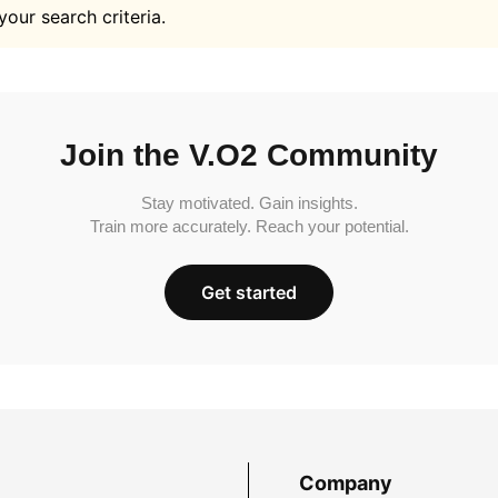
your search criteria.
Join the V.O2 Community
Stay motivated. Gain insights.
Train more accurately. Reach your potential.
Get started
Company