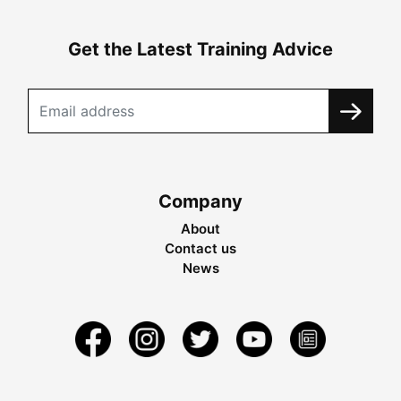
Get the Latest Training Advice
Company
About
Contact us
News