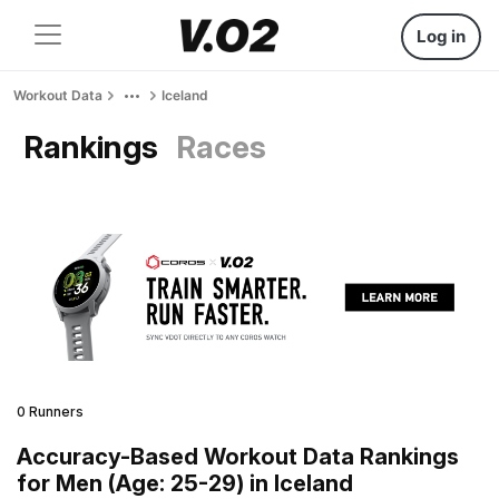
Log in
Workout Data
Iceland
Rankings
Races
0 Runners
Accuracy-Based Workout Data Rankings
for Men (Age: 25-29) in Iceland