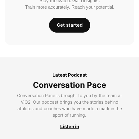
Stay motivated. Gain insights.
Train more accurately. Reach your potential.
Get started
Latest Podcast
Conversation Pace
Conversation Pace is brought to you by the team at
V.O2. Our podcast brings you the stories behind
athletes and coaches who have made a mark in the
sport of running.
Listen in