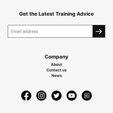
Get the Latest Training Advice
Company
About
Contact us
News