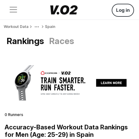
Log in
Workout Data
Spain
Rankings
Races
0 Runners
Accuracy-Based Workout Data Rankings
for Men (Age: 25-29) in Spain