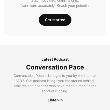
Stay motivated. Gain insights.
Train more accurately. Reach your potential.
Get started
Latest Podcast
Conversation Pace
Conversation Pace is brought to you by the team at
V.O2. Our podcast brings you the stories behind
athletes and coaches who have made a mark in the
sport of running.
Listen in