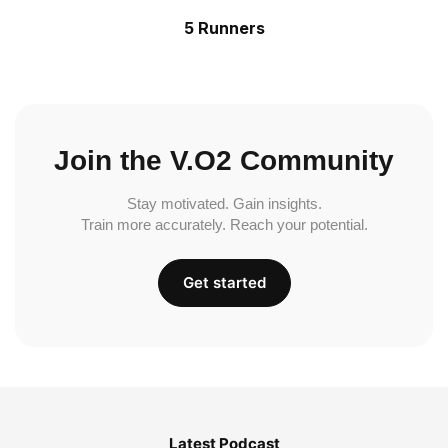
5 Runners
Join the V.O2 Community
Stay motivated. Gain insights.
Train more accurately. Reach your potential.
Get started
Latest Podcast