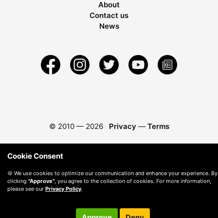
About
Contact us
News
© 2010 —
2026
Privacy
—
Terms
Cookie Consent
🍪 We use cookies to optimize our communication and enhance your experience. By
clicking
"Approve"
, you agree to the collection of cookies. For more information,
please see our
Privacy Policy
.
Approve
Deny