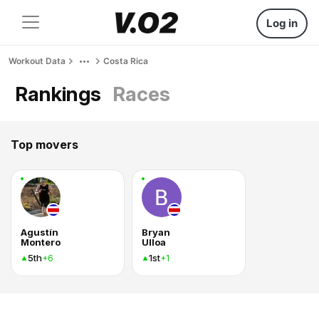
Log in
Workout Data
Costa Rica
Rankings
Races
Top movers
Agustín
Bryan
Montero
Ulloa
5th
1st
+6
+1