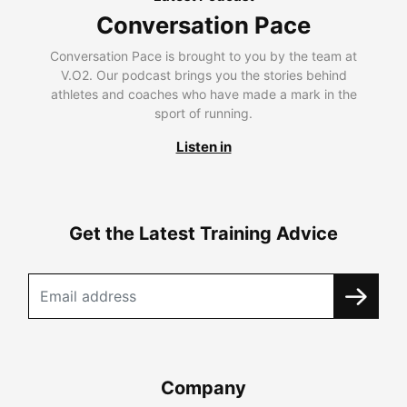
Conversation Pace
Conversation Pace is brought to you by the team at
V.O2. Our podcast brings you the stories behind
athletes and coaches who have made a mark in the
sport of running.
Listen in
Get the Latest Training Advice
Company