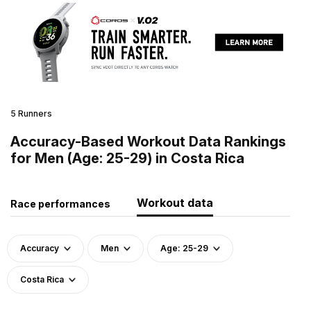
5 Runners
Accuracy-Based Workout Data Rankings
for Men (Age: 25-29) in Costa Rica
Workout data
Race performances
Accuracy
Men
Age: 25-29
Costa Rica