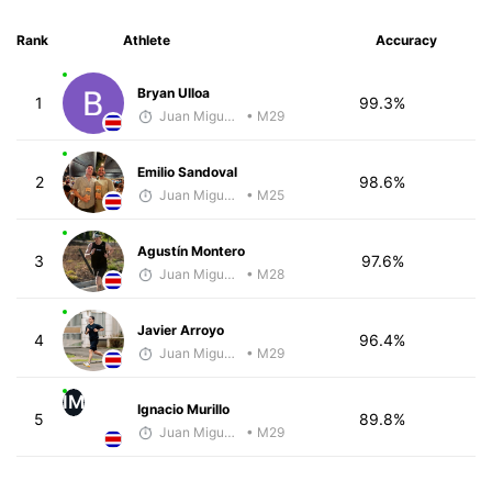
Rank
Athlete
Accuracy
Bryan Ulloa
1
99.3%
Juan Miguel Villegas
• M29
Emilio Sandoval
2
98.6%
Juan Miguel Villegas
• M25
Agustín Montero
3
97.6%
Juan Miguel Villegas
• M28
Javier Arroyo
4
96.4%
Juan Miguel Villegas
• M29
IM
Ignacio Murillo
5
89.8%
Juan Miguel Villegas
• M29