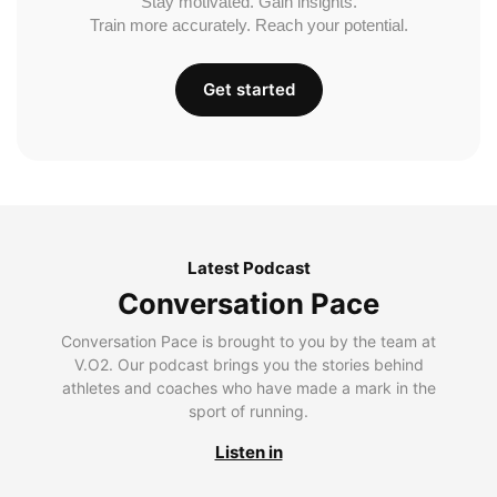
Stay motivated. Gain insights.
Train more accurately. Reach your potential.
Get started
Latest Podcast
Conversation Pace
Conversation Pace is brought to you by the team at
V.O2. Our podcast brings you the stories behind
athletes and coaches who have made a mark in the
sport of running.
Listen in