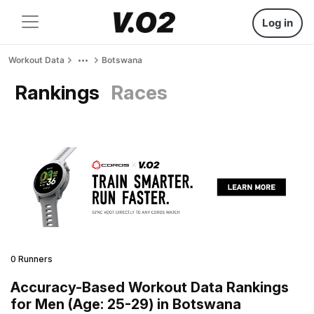
Log in
Workout Data
Botswana
Rankings
Races
0 Runners
Accuracy-Based Workout Data Rankings
for Men (Age: 25-29) in Botswana