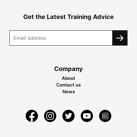
Get the Latest Training Advice
Company
About
Contact us
News