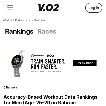
Log in
Workout Data
Bahrain
Rankings
Races
0 Runners
Accuracy-Based Workout Data Rankings
for Men (Age: 25-29) in Bahrain