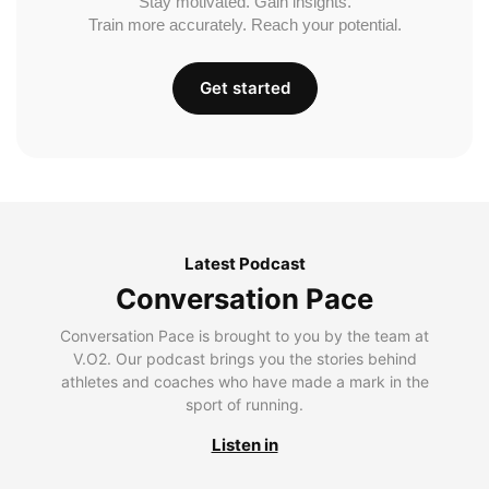
Stay motivated. Gain insights.
Train more accurately. Reach your potential.
Get started
Latest Podcast
Conversation Pace
Conversation Pace is brought to you by the team at
V.O2. Our podcast brings you the stories behind
athletes and coaches who have made a mark in the
sport of running.
Listen in