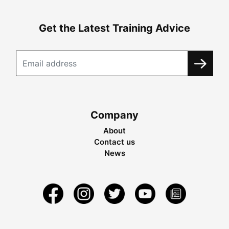
Get the Latest Training Advice
Company
About
Contact us
News