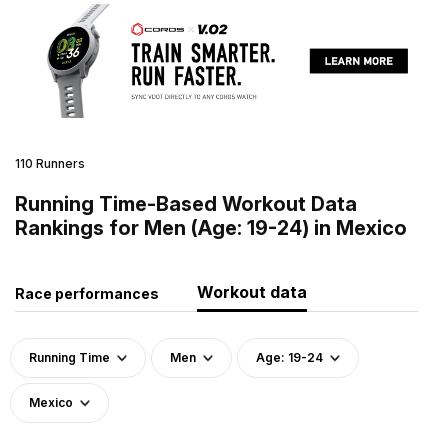
110 Runners
Running Time-Based Workout Data
Rankings for Men (Age: 19-24) in Mexico
Workout data
Race performances
Running Time
Men
Age: 19-24
Mexico