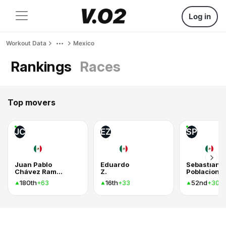
Log in
Workout Data
Mexico
Rankings
Races
Top movers
JC
EZ
SP
Juan Pablo
Eduardo
Sebastian
Chávez Ramos
Z.
180th
16th
52nd
+63
+33
+30