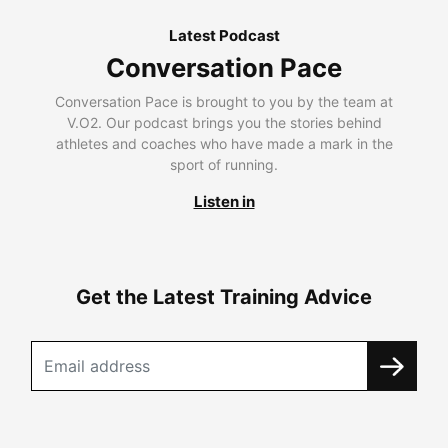
Latest Podcast
Conversation Pace
Conversation Pace is brought to you by the team at
V.O2. Our podcast brings you the stories behind
athletes and coaches who have made a mark in the
sport of running.
Listen in
Get the Latest Training Advice