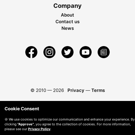
Company
About
Contact us
News
© 2010 —
2026
Privacy
—
Terms
Cookie Consent
🍪 We use cookies to optimize our communication and enhance your experience. By
clicking
"Approve"
, you agree to the collection of cookies. For more information,
please see our
Privacy Policy
.