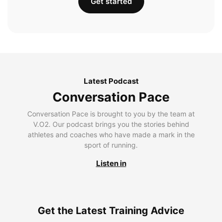
Get started
Latest Podcast
Conversation Pace
Conversation Pace is brought to you by the team at
V.O2. Our podcast brings you the stories behind
athletes and coaches who have made a mark in the
sport of running.
Listen in
Get the Latest Training Advice