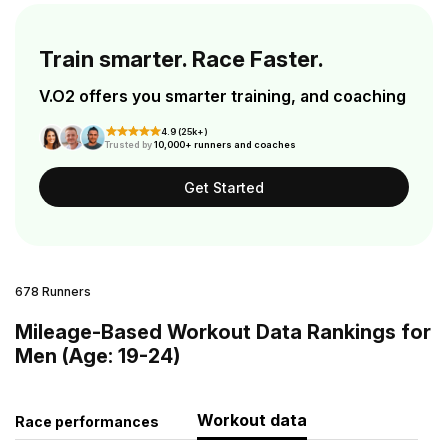
Train smarter. Race Faster.
V.O2 offers you smarter training, and coaching
4.9 (25k+)
Trusted by
10,000+ runners and coaches
Get Started
678 Runners
Mileage-Based Workout Data Rankings for
Men (Age: 19-24)
Workout data
Race performances