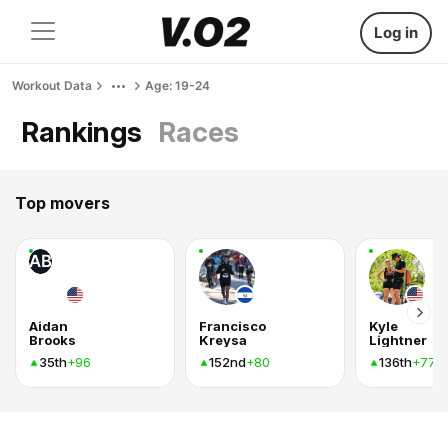
Log in
Workout Data
Age: 19-24
Rankings
Races
Top movers
AB
Aidan
Francisco
Kyle
Brooks
Kreysa
Lightner
35th
152nd
136th
+96
+80
+77