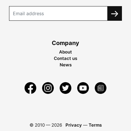
Company
About
Contact us
News
© 2010 —
2026
Privacy
—
Terms