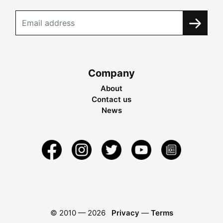
Company
About
Contact us
News
© 2010 —
2026
Privacy
—
Terms