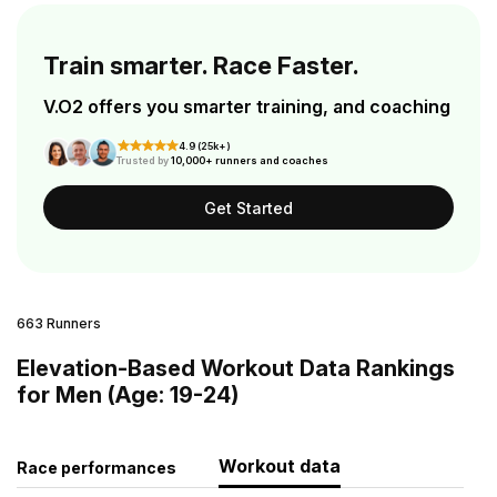
Train smarter. Race Faster.
V.O2 offers you smarter training, and coaching
4.9 (25k+)
Trusted by
10,000+ runners and coaches
Get Started
663 Runners
Elevation-Based Workout Data Rankings
for Men (Age: 19-24)
Workout data
Race performances