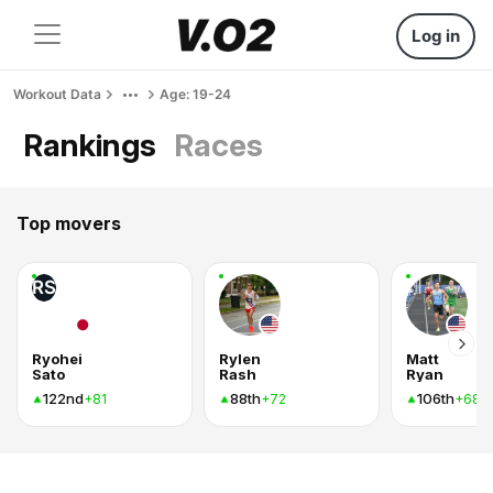
Log in
Workout Data
Age: 19-24
Rankings
Races
Top movers
RS
Ryohei
Rylen
Matt
Sato
Rash
Ryan
122nd
88th
106th
+81
+72
+68