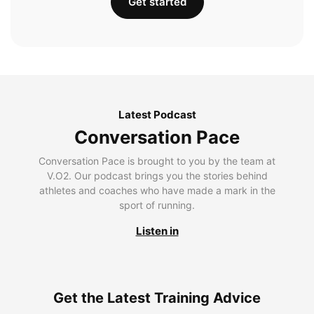
Get started
Latest Podcast
Conversation Pace
Conversation Pace is brought to you by the team at
V.O2. Our podcast brings you the stories behind
athletes and coaches who have made a mark in the
sport of running.
Listen in
Get the Latest Training Advice