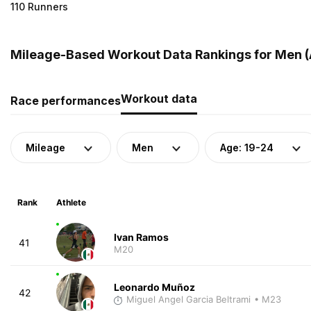
110 Runners
Mileage-Based Workout Data Rankings for Men (
Workout data
Race performances
Mileage
Men
Age: 19-24
Rank
Athlete
Ivan Ramos
41
M20
Leonardo Muñoz
42
Miguel Angel Garcia Beltrami
• M23