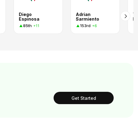
Diego
Adrian
Tl
Espinosa
Sarmiento
Lu
85th
153rd
+11
+6
Get Started