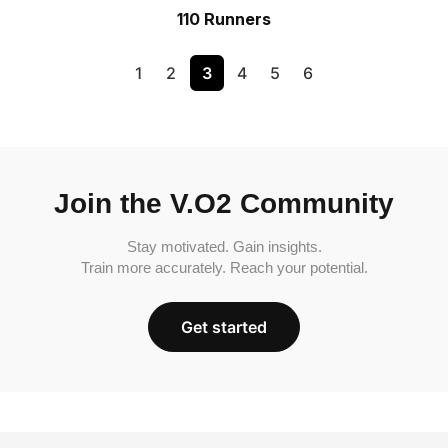
110 Runners
1
2
3
4
5
6
Join the V.O2 Community
Stay motivated. Gain insights.
Train more accurately. Reach your potential.
Get started