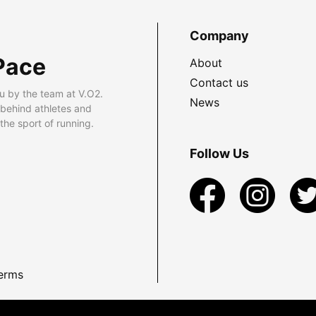
Company
Pace
About
Contact us
u by the team at V.O2.
News
 behind athletes and
he sport of running.
Follow Us
erms