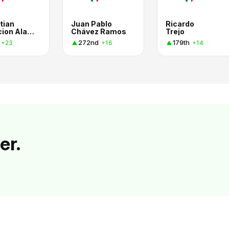
tian
Juan Pablo
Ricardo
Poblacion Alarcon
Chávez Ramos
Trejo
272nd
179th
+23
+16
+14
er.