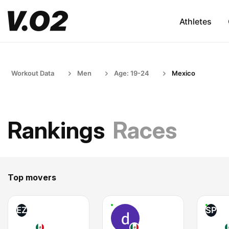
Athletes
Workout Data
Men
Age: 19-24
Mexico
Rankings
Races
Top movers
EZ
SP