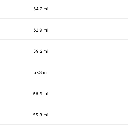
64.2 mi
62.9 mi
59.2 mi
57.3 mi
56.3 mi
55.8 mi