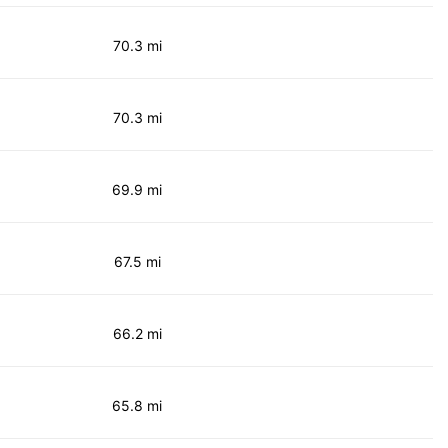
70.3 mi
70.3 mi
69.9 mi
67.5 mi
66.2 mi
65.8 mi