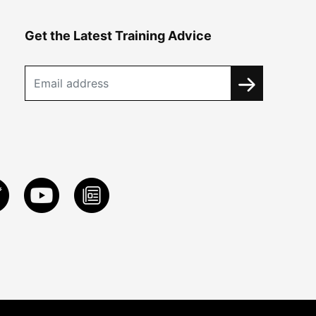
Get the Latest Training Advice