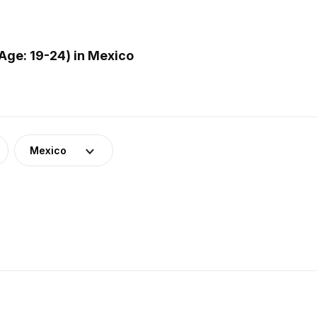
Age: 19-24) in Mexico
Mexico