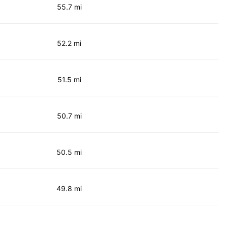
55.7 mi
52.2 mi
51.5 mi
50.7 mi
50.5 mi
49.8 mi