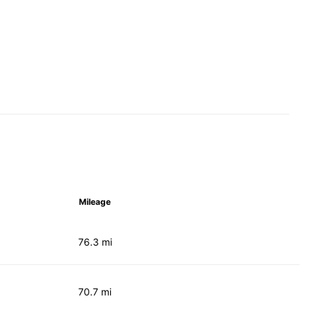
Mileage
76.3 mi
70.7 mi