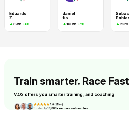
Eduardo
daniel
Sebas
Z.
fis
69th
180th
23rd
+68
+28
Train smarter. Race Fast
V.O2 offers you smarter training, and coaching
4.9 (25k+)
Trusted by
10,000+ runners and coaches