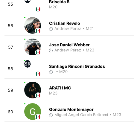
Briseida B.
55
M20
Cristian Revelo
56
Andrew Pérez
• M21
Jose Daniel Webber
57
Andrew Pérez
• M23
SR
Santiago Rinconi Granados
58
• M20
ARATH MC
59
M23
Gonzalo Montemayor
60
Miguel Angel Garcia Beltrami
• M23