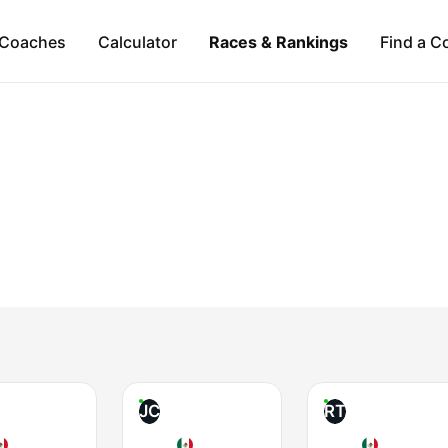
Coaches
Calculator
Races & Rankings
Find a C
JC
RT