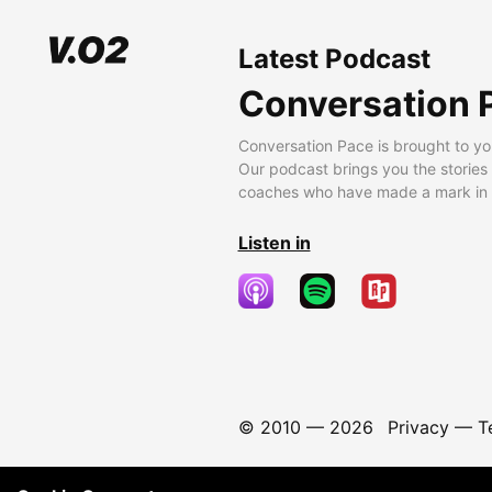
Latest Podcast
Conversation 
Conversation Pace is brought to yo
Our podcast brings you the stories
coaches who have made a mark in t
Listen in
© 2010 —
2026
Privacy
—
T