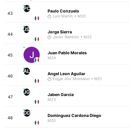
PC
Paulo Conzuelo
43
Luis Martin
• M20
JS
Jorge Sierra
44
Javier Ramirez
• M22
Juan Pablo Morales
45
M24
AL
Angel Leon Aguilar
46
Edgar Alor Montalvo
• M21
JG
Jaben Garcia
47
M23
DD
Dominguez Cardona Diego
48
M20