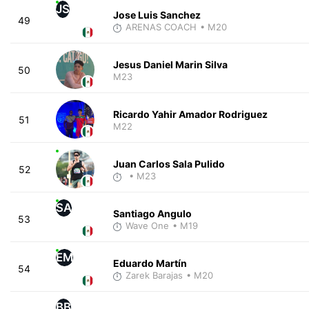
JS
Jose Luis Sanchez
49
ARENAS COACH
• M20
Jesus Daniel Marin Silva
50
M23
Ricardo Yahir Amador Rodriguez
51
M22
Juan Carlos Sala Pulido
52
• M23
SA
Santiago Angulo
53
Wave One
• M19
EM
Eduardo Martín
54
Zarek Barajas
• M20
BB