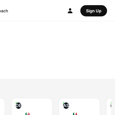
oach
Sign Up
DE
AS
T