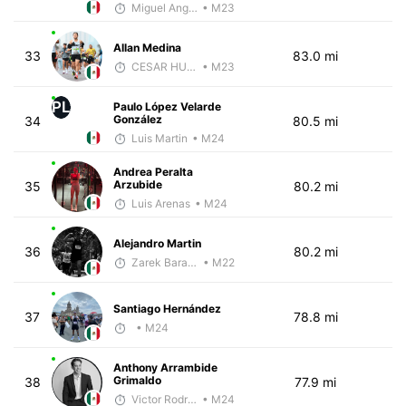
Miguel Angel Garcia Beltrami
• M23
Allan Medina
33
83.0 mi
CESAR HUBBARD
• M23
PL
Paulo López Velarde
González
34
80.5 mi
Luis Martin
• M24
Andrea Peralta
Arzubide
35
80.2 mi
Luis Arenas
• M24
Alejandro Martin
36
80.2 mi
Zarek Barajas
• M22
Santiago Hernández
37
78.8 mi
• M24
Anthony Arrambide
Grimaldo
38
77.9 mi
Victor Rodríguez
• M24