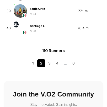
Fabio Ortiz
39
77.1 mi
M24
SL
Santiago L.
40
76.4 mi
M23
110 Runners
1
2
3
4
…
6
Join the V.O2 Community
Stay motivated. Gain insights.