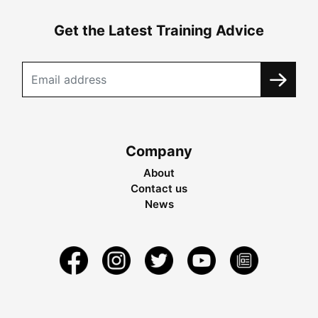
Get the Latest Training Advice
Company
About
Contact us
News