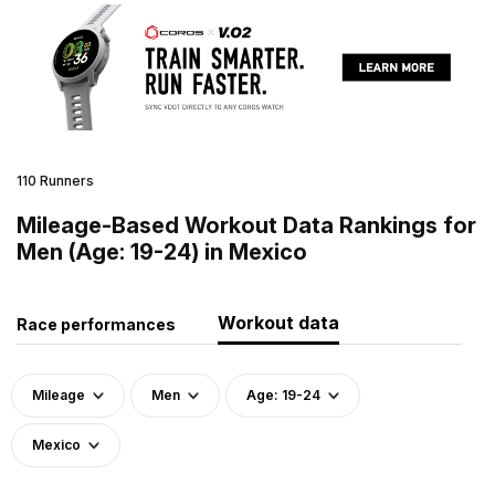
110 Runners
Mileage-Based Workout Data Rankings for
Men (Age: 19-24) in Mexico
Workout data
Race performances
Mileage
Men
Age: 19-24
Mexico