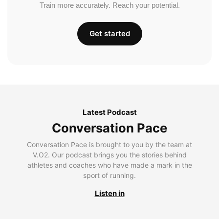
Train more accurately. Reach your potential.
Get started
Latest Podcast
Conversation Pace
Conversation Pace is brought to you by the team at
V.O2. Our podcast brings you the stories behind
athletes and coaches who have made a mark in the
sport of running.
Listen in