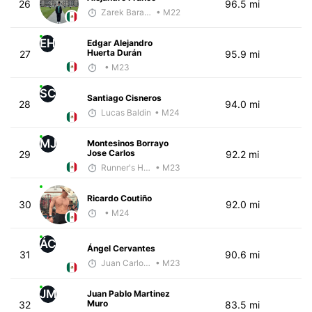
26
96.5 mi
Zarek Barajas
• M22
EH
Edgar Alejandro
Huerta Durán
27
95.9 mi
• M23
SC
Santiago Cisneros
28
94.0 mi
Lucas Baldin
• M24
MJ
Montesinos Borrayo
Jose Carlos
29
92.2 mi
Runner's High Crew
• M23
Ricardo Coutiño
30
92.0 mi
• M24
ÁC
Ángel Cervantes
31
90.6 mi
Juan Carlos Arcos Lira
• M23
JM
Juan Pablo Martinez
Muro
32
83.5 mi