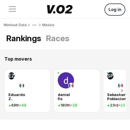
Log in
Workout Data
Mexico
Rankings
Races
Top movers
EZ
SP
Eduardo
daniel
Sebastian
Z.
fis
69th
180th
23rd
+68
+28
+23