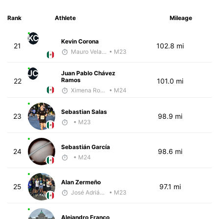
Rank
Athlete
Mileage
KC
Kevin Corona
21
102.8 mi
Mauro Velasco
• M23
JC
Juan Pablo Chávez
Ramos
22
101.0 mi
Ximena Rosillo
• M24
Sebastian Salas
23
98.9 mi
• M23
Sebastián García
24
98.6 mi
• M24
Alan Zermeño
25
97.1 mi
José Adrián Velarde López
• M23
Alejandro Franco