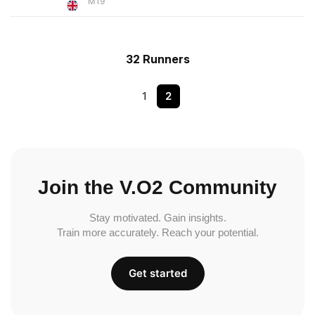
M19
32 Runners
1
2
Join the V.O2 Community
Stay motivated. Gain insights.
Train more accurately. Reach your potential.
Get started