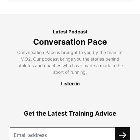
Latest Podcast
Conversation Pace
Conversation Pace is brought to you by the team at
V.O2. Our podcast brings you the stories behind
athletes and coaches who have made a mark in the
sport of running.
Listen in
Get the Latest Training Advice