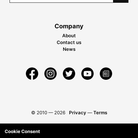
Company
About
Contact us
News
© 2010 —
2026
Privacy
—
Terms
Cookie Consent