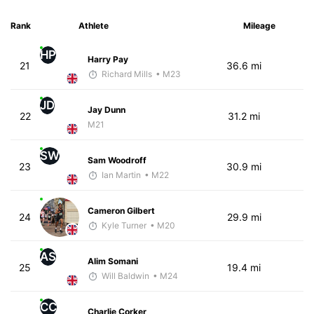
Rank
Athlete
Mileage
HP
Harry Pay
21
36.6 mi
Richard Mills
• M23
JD
Jay Dunn
22
31.2 mi
M21
SW
Sam Woodroff
23
30.9 mi
Ian Martin
• M22
Cameron Gilbert
24
29.9 mi
Kyle Turner
• M20
AS
Alim Somani
25
19.4 mi
Will Baldwin
• M24
CC
Charlie Corker