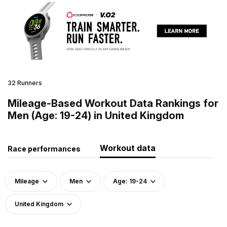
32 Runners
Mileage-Based Workout Data Rankings for
Men (Age: 19-24) in United Kingdom
Workout data
Race performances
Mileage
Men
Age: 19-24
United Kingdom