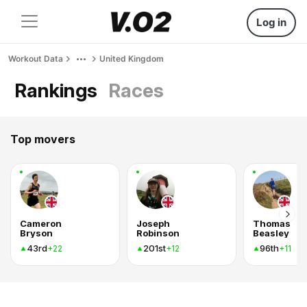
Log in
Workout Data
United Kingdom
Rankings
Races
Top movers
Cameron
Joseph
Thomas
Bryson
Robinson
Beasley
43rd
201st
96th
+22
+12
+11