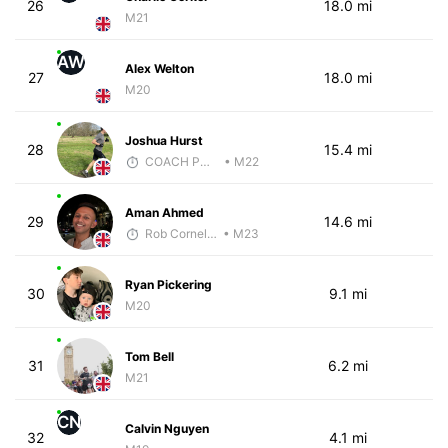
26
18.0 mi
M21
AW
Alex Welton
27
18.0 mi
M20
Joshua Hurst
28
15.4 mi
COACH PW PERFORMANCE
• M22
Aman Ahmed
29
14.6 mi
Rob Cornelius
• M23
Ryan Pickering
30
9.1 mi
M20
Tom Bell
31
6.2 mi
M21
CN
Calvin Nguyen
32
4.1 mi