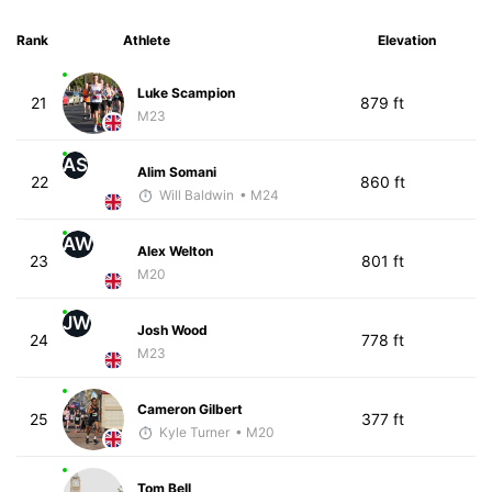
Rank
Athlete
Elevation
Luke Scampion
21
879 ft
M23
AS
Alim Somani
22
860 ft
Will Baldwin
• M24
AW
Alex Welton
23
801 ft
M20
JW
Josh Wood
24
778 ft
M23
Cameron Gilbert
25
377 ft
Kyle Turner
• M20
Tom Bell