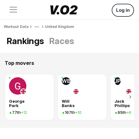
Log in
Workout Data
United Kingdom
Rankings
Races
Top movers
WB
JP
George
Will
Jack
Park
Banks
Phillips
77th
167th
95th
+12
+10
+6