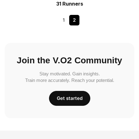
31 Runners
1
2
Join the V.O2 Community
Stay motivated. Gain insights.
Train more accurately. Reach your potential.
Get started