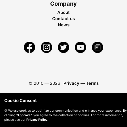
Company
About
Contact us
News
© 2010 —
2026
Privacy
—
Terms
Cookie Consent
🍪 We use cookies to optimize our communication and enhance your experience. By
clicking
"Approve"
, you agree to the collection of cookies. For more information,
please see our
Privacy Policy
.