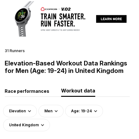
31 Runners
Elevation-Based Workout Data Rankings
for Men (Age: 19-24) in United Kingdom
Workout data
Race performances
Elevation
Men
Age: 19-24
United Kingdom