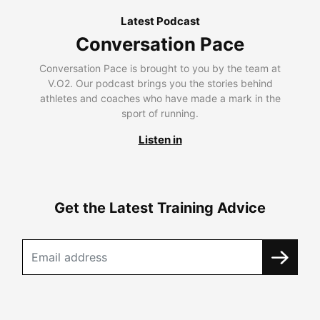
Latest Podcast
Conversation Pace
Conversation Pace is brought to you by the team at
V.O2. Our podcast brings you the stories behind
athletes and coaches who have made a mark in the
sport of running.
Listen in
Get the Latest Training Advice