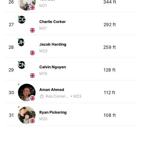
26
344 ft
M21
CC
Charlie Corker
27
292 ft
M21
JH
Jacob Harding
28
259 ft
M23
CN
Calvin Nguyen
29
128 ft
M19
Aman Ahmed
30
112 ft
Rob Cornelius
• M23
Ryan Pickering
31
108 ft
M20