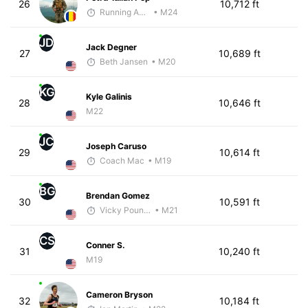
26
10,712 ft
Running Addicted by Fuby
• M24
JD
Jack Degner
27
10,689 ft
Beth Jansen
• M20
KG
Kyle Galinis
28
10,646 ft
M22
JC
Joseph Caruso
29
10,614 ft
Coach Mac
• M19
BG
Brendan Gomez
30
10,591 ft
Vicky Pounds
• M21
CS
Conner S.
31
10,240 ft
M19
Cameron Bryson
32
10,184 ft