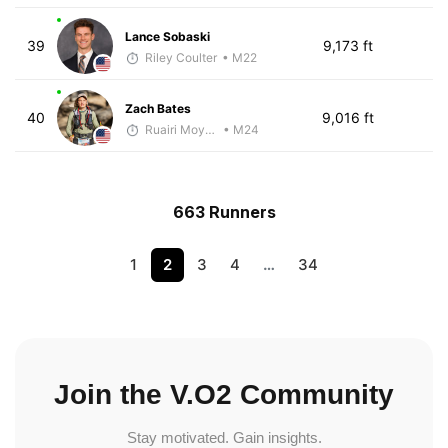
Lance Sobaski
39
9,173 ft
Riley Coulter
• M22
Zach Bates
40
9,016 ft
Ruairi Moynihan
• M24
663 Runners
1
2
3
4
…
34
Join the V.O2 Community
Stay motivated. Gain insights.