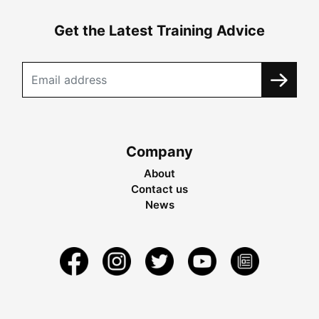
Get the Latest Training Advice
Company
About
Contact us
News