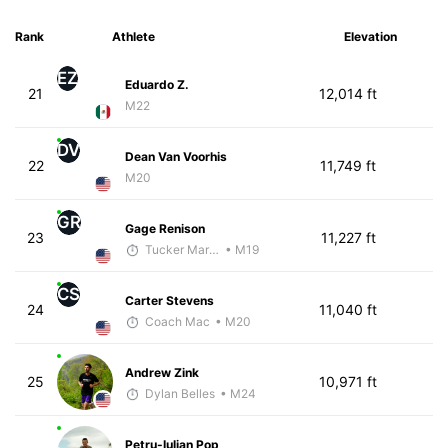
Rank
Athlete
Elevation
EZ
Eduardo Z.
21
12,014 ft
M22
DV
Dean Van Voorhis
22
11,749 ft
M20
GR
Gage Renison
23
11,227 ft
Tucker Markko
• M19
CS
Carter Stevens
24
11,040 ft
Coach Mac
• M20
Andrew Zink
25
10,971 ft
Dylan Belles
• M24
Petru-Iulian Pop