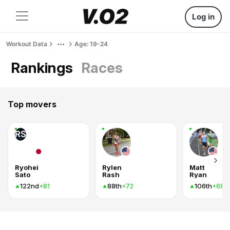
Log in
Workout Data
Age: 19-24
Rankings
Races
Top movers
RS
Ryohei
Rylen
Matt
Sato
Rash
Ryan
122nd
88th
106th
+81
+72
+68