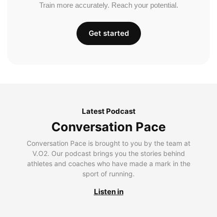
Train more accurately. Reach your potential.
Get started
Latest Podcast
Conversation Pace
Conversation Pace is brought to you by the team at
V.O2. Our podcast brings you the stories behind
athletes and coaches who have made a mark in the
sport of running.
Listen in