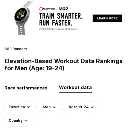
663 Runners
Elevation-Based Workout Data Rankings
for Men (Age: 19-24)
Workout data
Race performances
Elevation
Men
Age: 19-24
Country