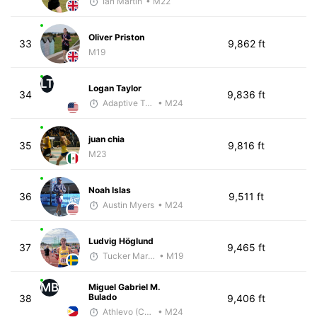
Ian Martin
• M22
Oliver Priston
33
9,862 ft
M19
LT
Logan Taylor
34
9,836 ft
Adaptive Trainer
• M24
juan chia
35
9,816 ft
M23
Noah Islas
36
9,511 ft
Austin Myers
• M24
Ludvig Höglund
37
9,465 ft
Tucker Markko
• M19
MB
Miguel Gabriel M.
Bulado
38
9,406 ft
Athlevo (Coach Dean)
• M24