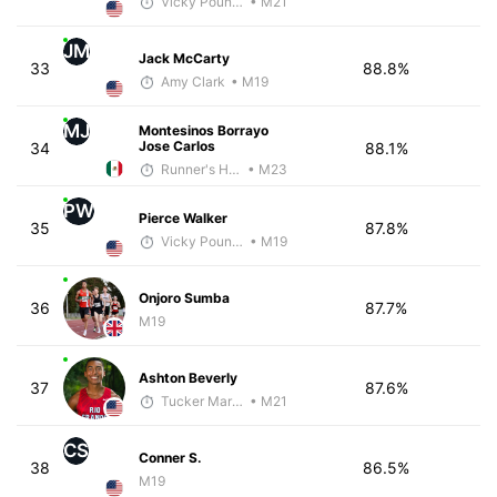
Vicky Pounds
• M21
JM
Jack McCarty
33
88.8%
Amy Clark
• M19
MJ
Montesinos Borrayo
Jose Carlos
34
88.1%
Runner's High Crew
• M23
PW
Pierce Walker
35
87.8%
Vicky Pounds
• M19
Onjoro Sumba
36
87.7%
M19
Ashton Beverly
37
87.6%
Tucker Markko
• M21
CS
Conner S.
38
86.5%
M19