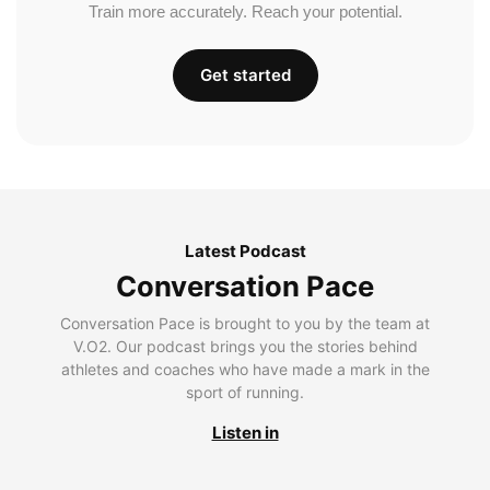
Train more accurately. Reach your potential.
Get started
Latest Podcast
Conversation Pace
Conversation Pace is brought to you by the team at
V.O2. Our podcast brings you the stories behind
athletes and coaches who have made a mark in the
sport of running.
Listen in