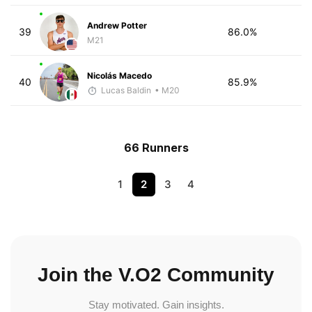
Andrew Potter
39
86.0%
M21
Nicolás Macedo
40
85.9%
Lucas Baldin
• M20
66 Runners
1
2
3
4
Join the V.O2 Community
Stay motivated. Gain insights.