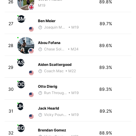
26
89.8%
M19
BM
Ben Meier
27
89.7%
Joaquin Martinez de Pinillos
• M19
Abou Fofana
28
89.6%
Chase Solarin
• M24
AS
Aiden Scattergood
29
89.3%
Coach Mac
• M22
OD
Otto Dierig
30
89.3%
Run Through The Wall
• M19
JH
Jack Hearld
31
89.2%
Vicky Pounds
• M19
BG
Brendan Gomez
32
88.9%