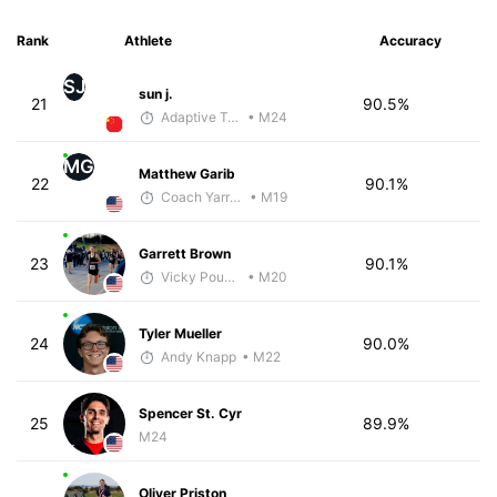
Rank
Athlete
Accuracy
SJ
sun j.
21
90.5%
Adaptive Trainer
• M24
MG
Matthew Garib
22
90.1%
Coach Yarrow
• M19
Garrett Brown
23
90.1%
Vicky Pounds
• M20
Tyler Mueller
24
90.0%
Andy Knapp
• M22
Spencer St. Cyr
25
89.9%
M24
Oliver Priston