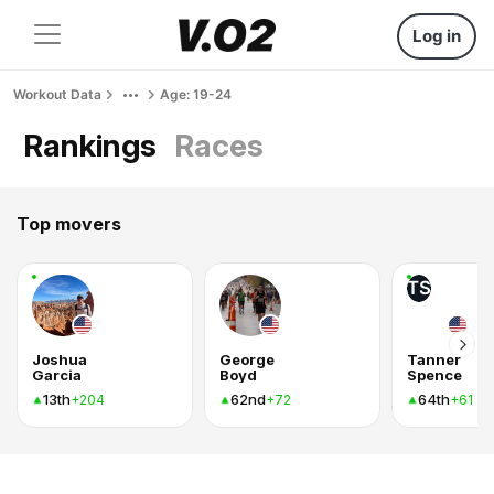
Log in
Workout Data
Age: 19-24
Rankings
Races
Top movers
TS
Joshua
George
Tanner
Garcia
Boyd
Spence
13th
62nd
64th
+204
+72
+61