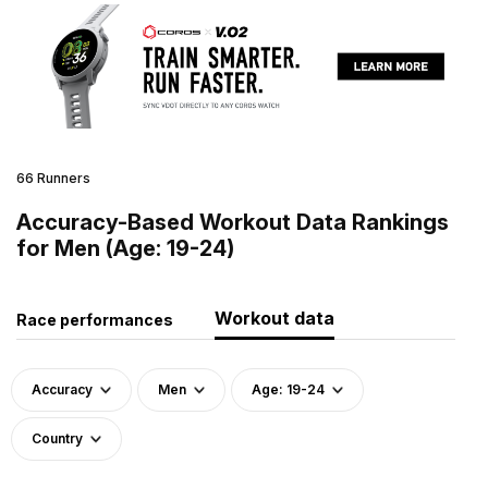
66 Runners
Accuracy-Based Workout Data Rankings
for Men (Age: 19-24)
Workout data
Race performances
Accuracy
Men
Age: 19-24
Country