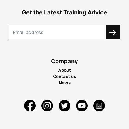
Get the Latest Training Advice
Company
About
Contact us
News