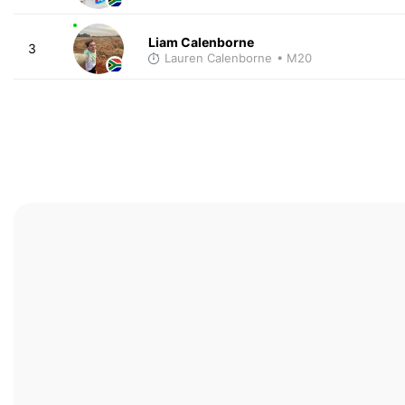
Liam Calenborne
3
Lauren Calenborne
• M20