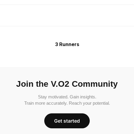
3 Runners
Join the V.O2 Community
Stay motivated. Gain insights.
Train more accurately. Reach your potential.
Get started