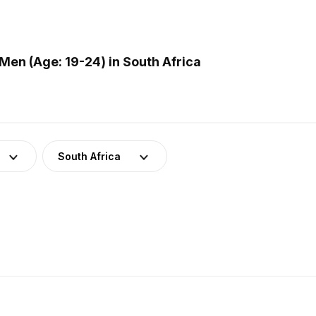
en (Age: 19-24) in South Africa
South Africa