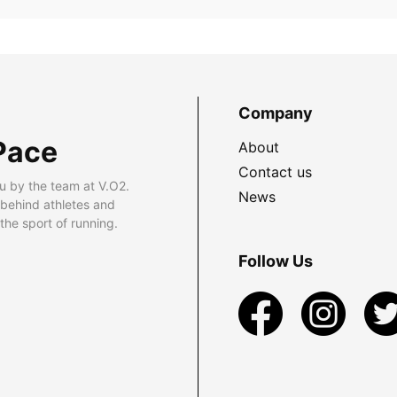
Company
Pace
About
Contact us
u by the team at V.O2.
News
 behind athletes and
he sport of running.
Follow Us