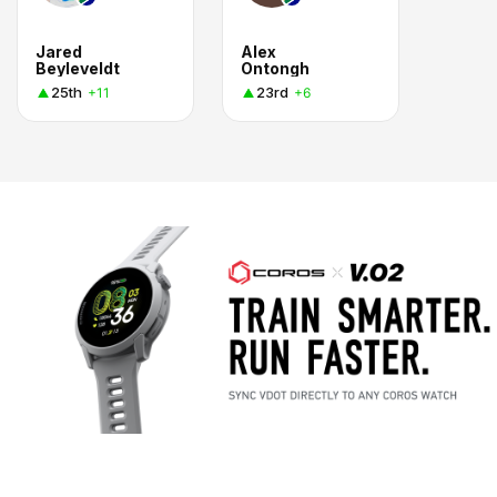
Jared
Alex
Beyleveldt
Ontongh
25th
23rd
+11
+6