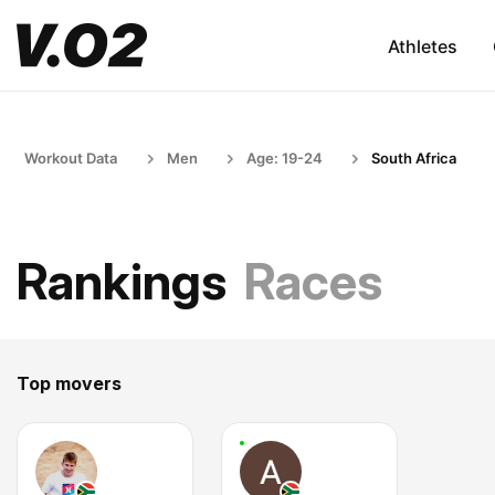
Athletes
Workout Data
Men
Age: 19-24
South Africa
Rankings
Races
Top movers