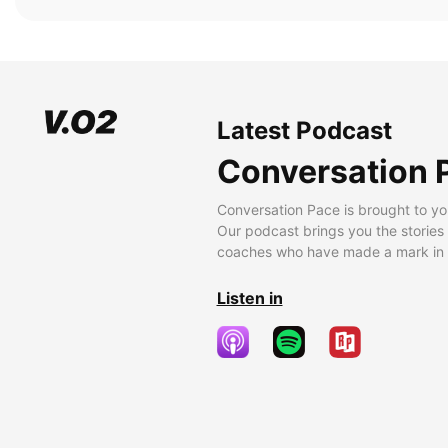
Latest Podcast
Conversation 
Conversation Pace is brought to yo
Our podcast brings you the stories
coaches who have made a mark in t
Listen in