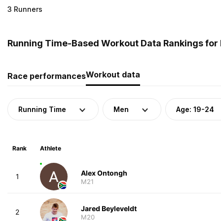
3 Runners
Running Time-Based Workout Data Rankings for M
Workout data
Race performances
Running Time
Men
Age: 19-24
Rank
Athlete
Alex Ontongh
1
M21
Jared Beyleveldt
2
M20