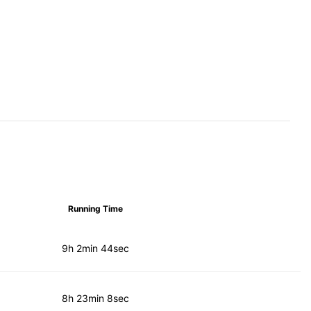
Running Time
9h 2min 44sec
8h 23min 8sec