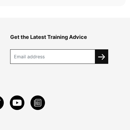
Get the Latest Training Advice