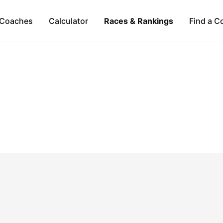
Coaches
Calculator
Races & Rankings
Find a C