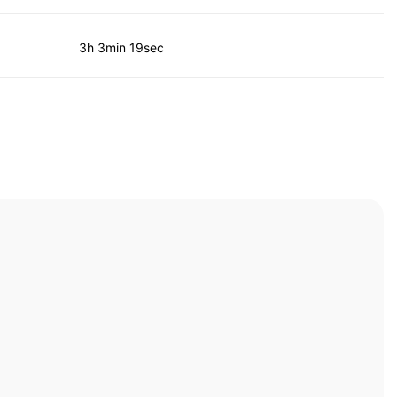
3h 3min 19sec