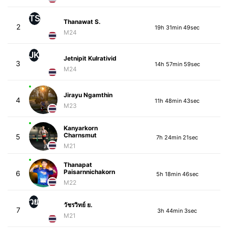
TS
Thanawat S.
2
19h 31min 49sec
M24
JK
Jetnipit Kulrativid
3
14h 57min 59sec
M24
Jirayu Ngamthin
4
11h 48min 43sec
M23
Kanyarkorn
Charnsmut
5
7h 24min 21sec
M21
Thanapat
Paisarnnichakorn
6
5h 18min 46sec
M22
วย
วัชรวิทย์ ย.
7
3h 44min 3sec
M21