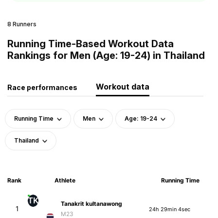
8 Runners
Running Time-Based Workout Data
Rankings for Men (Age: 19-24) in Thailand
Workout data
Race performances
Running Time
Men
Age: 19-24
Thailand
Rank
Athlete
Running Time
TK
Tanakrit kultanawong
1
24h 29min 4sec
M23