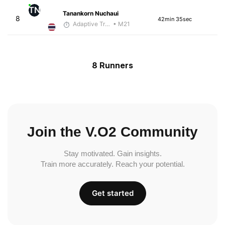
TN
Tanankorn Nuchaui
8
42min 35sec
Adaptive Trainer
• M21
8 Runners
Join the V.O2 Community
Stay motivated. Gain insights.
Train more accurately. Reach your potential.
Get started