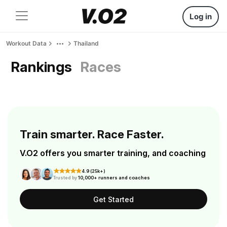
Log in
Workout Data
Thailand
Rankings
Races
Train smarter. Race Faster.
V.O2 offers you smarter training, and coaching
4.9 (25k+)
Trusted by
10,000+ runners and coaches
Get Started