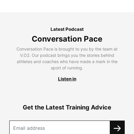
Latest Podcast
Conversation Pace
Conversation Pace is brought to you by the team at
V.O2. Our podcast brings you the stories behind
athletes and coaches who have made a mark in the
sport of running.
Listen in
Get the Latest Training Advice