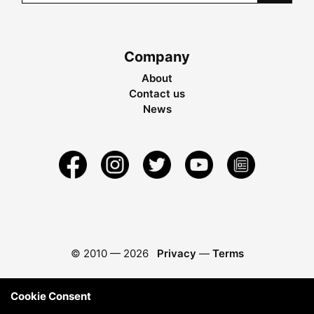
Company
About
Contact us
News
© 2010 —
2026
Privacy
—
Terms
Cookie Consent