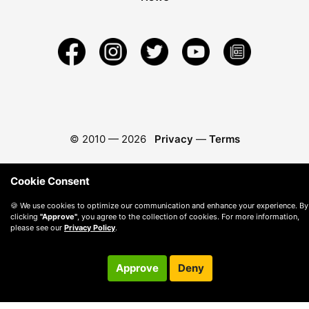
© 2010 —
2026
Privacy
—
Terms
Cookie Consent
🍪 We use cookies to optimize our communication and enhance your experience. By
clicking
"Approve"
, you agree to the collection of cookies. For more information,
please see our
Privacy Policy
.
Approve
Deny