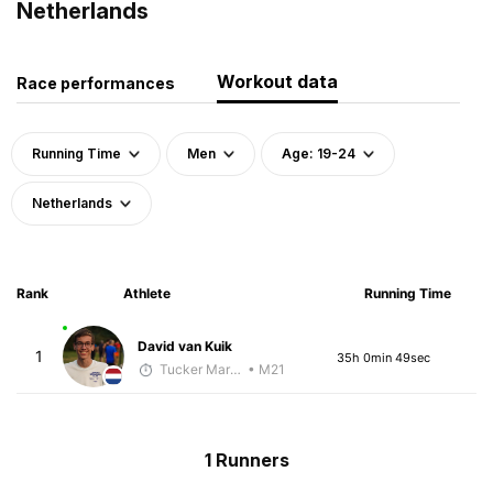
Netherlands
Workout data
Race performances
Running Time
Men
Age: 19-24
Netherlands
Rank
Athlete
Running Time
David van Kuik
1
35h 0min 49sec
Tucker Markko
• M21
1 Runners