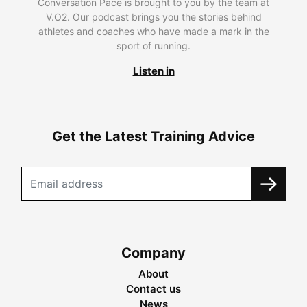
Conversation Pace is brought to you by the team at
V.O2. Our podcast brings you the stories behind
athletes and coaches who have made a mark in the
sport of running.
Listen in
Get the Latest Training Advice
Company
About
Contact us
News