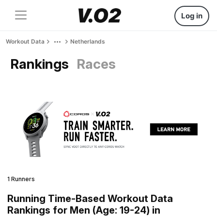
Log in
Workout Data
Netherlands
Rankings
Races
1 Runners
Running Time-Based Workout Data
Rankings for Men (Age: 19-24) in