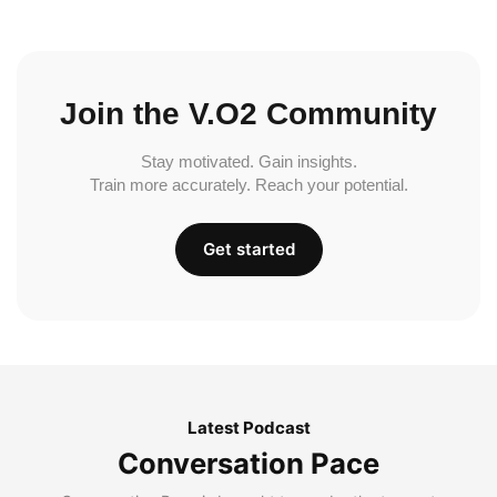
Join the V.O2 Community
Stay motivated. Gain insights.
Train more accurately. Reach your potential.
Get started
Latest Podcast
Conversation Pace