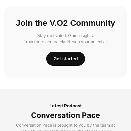
Join the V.O2 Community
Stay motivated. Gain insights.
Train more accurately. Reach your potential.
Get started
Latest Podcast
Conversation Pace
Conversation Pace is brought to you by the team at