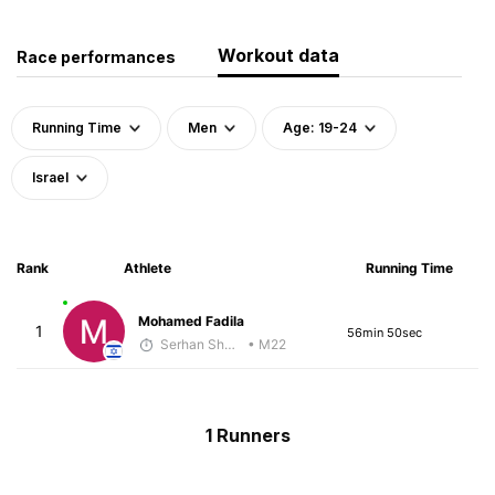
Workout data
Race performances
Running Time
Men
Age: 19-24
Israel
Rank
Athlete
Running Time
Mohamed Fadila
1
56min 50sec
Serhan Shbeita
• M22
1 Runners