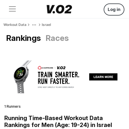
Log in
Workout Data
Israel
Rankings
Races
1 Runners
Running Time-Based Workout Data
Rankings for Men (Age: 19-24) in Israel