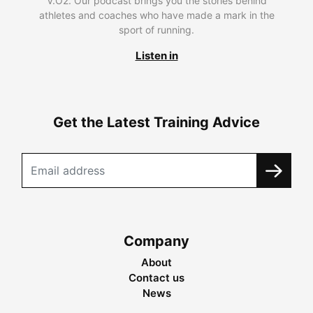
V.O2. Our podcast brings you the stories behind
athletes and coaches who have made a mark in the
sport of running.
Listen in
Get the Latest Training Advice
Company
About
Contact us
News