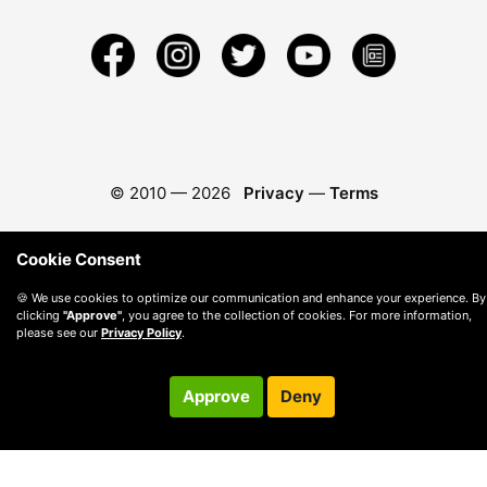
© 2010 —
2026
Privacy
—
Terms
Cookie Consent
🍪 We use cookies to optimize our communication and enhance your experience. By
clicking
"Approve"
, you agree to the collection of cookies. For more information,
please see our
Privacy Policy
.
Approve
Deny