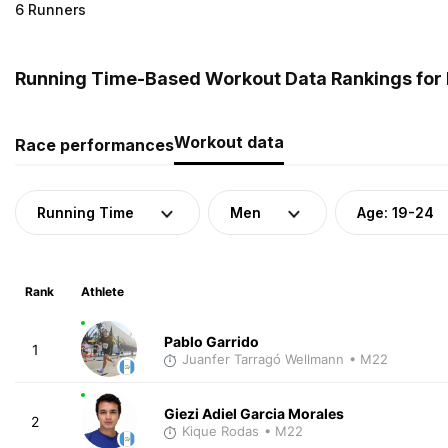
6 Runners
Running Time-Based Workout Data Rankings for 
Workout data
Race performances
Running Time
Men
Age: 19-24
Rank
Athlete
Pablo Garrido
1
Juanfer Tarragó Wellmann
• M22
Giezi Adiel Garcia Morales
2
Kique Rodas
• M22