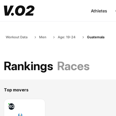
Athletes
Workout Data
Men
Age: 19-24
Guatemala
Rankings
Races
Top movers
RG