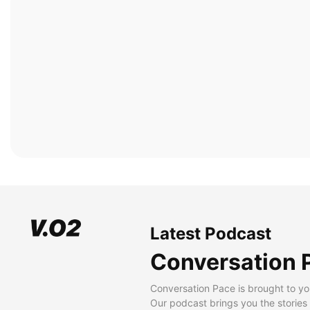
Latest Podcast
Conversation 
Conversation Pace is brought to yo
Our podcast brings you the stories