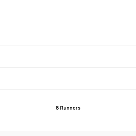
6 Runners