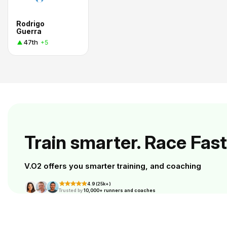
Rodrigo
Guerra
47th
+5
Train smarter. Race Fast
V.O2 offers you smarter training, and coaching
4.9 (25k+)
Trusted by
10,000+ runners and coaches