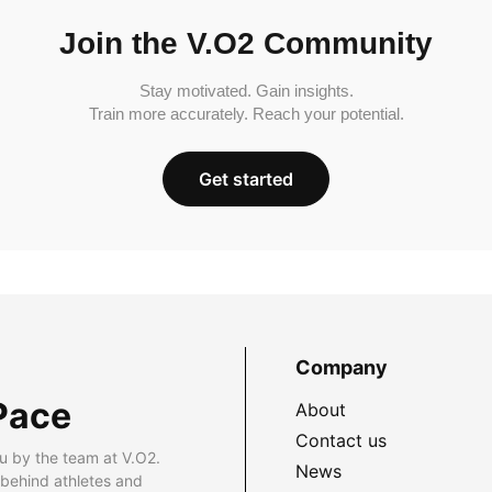
Join the V.O2 Community
Stay motivated. Gain insights.
Train more accurately. Reach your potential.
Get started
Company
Pace
About
Contact us
u by the team at V.O2.
News
 behind athletes and