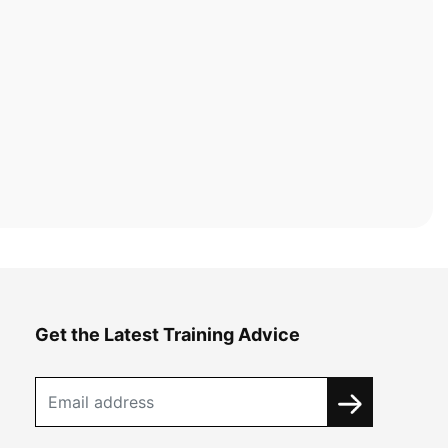
Get the Latest Training Advice