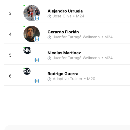
Alejandro Urruela
3
Jose Oliva
• M24
Gerardo Florián
4
Juanfer Tarragó Wellmann
• M24
NM
Nicolas Martinez
5
Juanfer Tarragó Wellmann
• M24
RG
Rodrigo Guerra
6
Adaptive Trainer
• M20