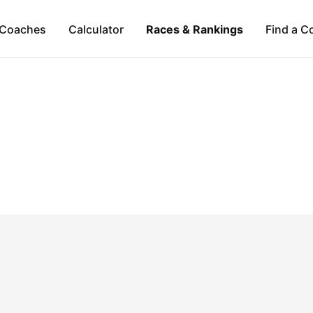
Coaches
Calculator
Races & Rankings
Find a C