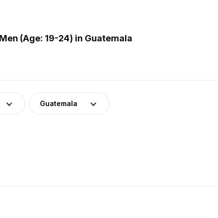
Men (Age: 19-24) in Guatemala
Guatemala