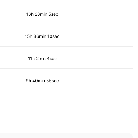
16h 28min 5sec
15h 36min 10sec
11h 2min 4sec
9h 40min 55sec