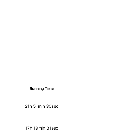
Running Time
21h 51min 30sec
17h 19min 31sec