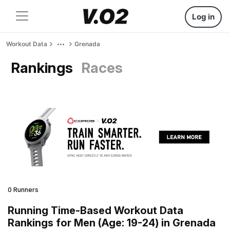
Log in
Workout Data
Grenada
Rankings
Races
0 Runners
Running Time-Based Workout Data
Rankings for Men (Age: 19-24) in Grenada