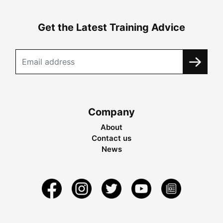
Get the Latest Training Advice
Company
About
Contact us
News