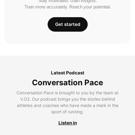
Stay motivated. Gain insights.
Train more accurately. Reach your potential.
Get started
Latest Podcast
Conversation Pace
Conversation Pace is brought to you by the team at
V.O2. Our podcast brings you the stories behind
athletes and coaches who have made a mark in the
sport of running.
Listen in