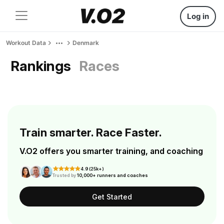
Log in
Workout Data
Denmark
Rankings
Races
Train smarter. Race Faster.
V.O2 offers you smarter training, and coaching
4.9 (25k+)
Trusted by
10,000+ runners and coaches
Get Started