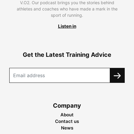
V.O2. Our podcast brings you the stories behind
athletes and coaches who have made a mark in the
sport of running.
Listen in
Get the Latest Training Advice
Company
About
Contact us
News