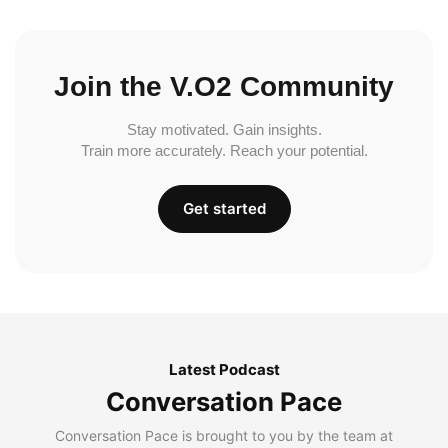
Join the V.O2 Community
Stay motivated. Gain insights.
Train more accurately. Reach your potential.
Get started
Latest Podcast
Conversation Pace
Conversation Pace is brought to you by the team at