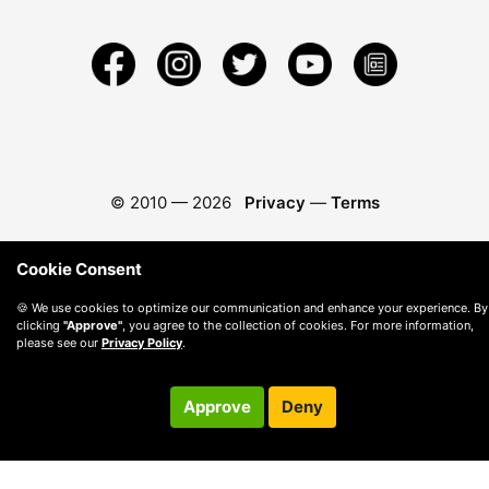
© 2010 —
2026
Privacy
—
Terms
Cookie Consent
🍪 We use cookies to optimize our communication and enhance your experience. By
clicking
"Approve"
, you agree to the collection of cookies. For more information,
please see our
Privacy Policy
.
Approve
Deny