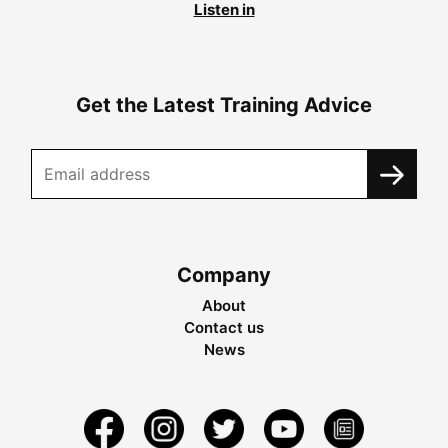
Listen in
Get the Latest Training Advice
Company
About
Contact us
News