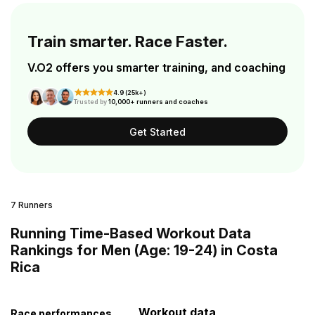
Train smarter. Race Faster.
V.O2 offers you smarter training, and coaching
4.9 (25k+)
Trusted by
10,000+ runners and coaches
Get Started
7 Runners
Running Time-Based Workout Data
Rankings for Men (Age: 19-24) in Costa
Rica
Workout data
Race performances