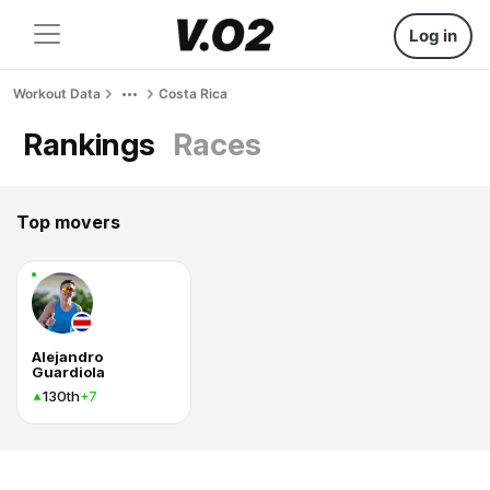
Log in
Workout Data
Costa Rica
Rankings
Races
Top movers
Alejandro
Guardiola
130th
+7