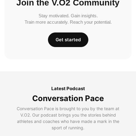
Join the V.O2 Community
Stay motivated. Gain insights.
Train more accurately. Reach your potential.
Get started
Latest Podcast
Conversation Pace
Conversation Pace is brought to you by the team at
V.O2. Our podcast brings you the stories behind
athletes and coaches who have made a mark in the
sport of running.