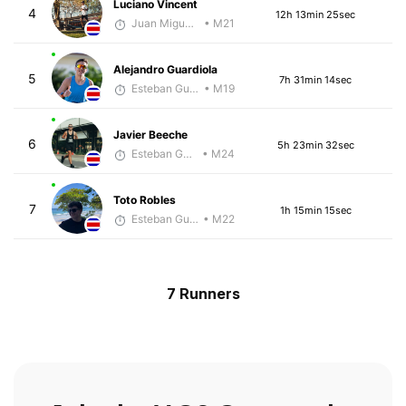
Luciano Vincent
4
12h 13min 25sec
Juan Miguel Villegas
• M21
Alejandro Guardiola
5
7h 31min 14sec
Esteban Guillen
• M19
Javier Beeche
6
5h 23min 32sec
Esteban Guillen
• M24
Toto Robles
7
1h 15min 15sec
Esteban Guillen
• M22
7 Runners