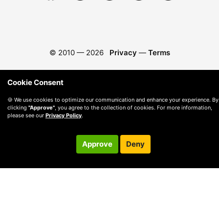
© 2010 —
2026
Privacy
—
Terms
Cookie Consent
🍪 We use cookies to optimize our communication and enhance your experience. By
clicking
"Approve"
, you agree to the collection of cookies. For more information,
please see our
Privacy Policy
.
Approve
Deny