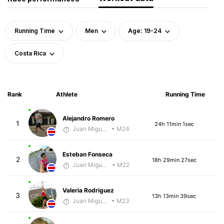
Running Time
Men
Age: 19-24
Costa Rica
Rank
Athlete
Running Time
Alejandro Romero
1
24h 11min 1sec
Juan Miguel Villegas
• M24
Esteban Fonseca
2
18h 29min 27sec
Juan Miguel Villegas
• M22
Valeria Rodriguez
3
13h 13min 39sec
Juan Miguel Villegas
• M23