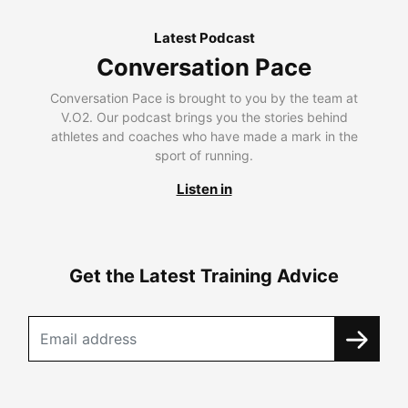
Latest Podcast
Conversation Pace
Conversation Pace is brought to you by the team at
V.O2. Our podcast brings you the stories behind
athletes and coaches who have made a mark in the
sport of running.
Listen in
Get the Latest Training Advice