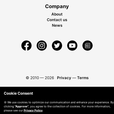
Company
About
Contact us
News
© 2010 —
2026
Privacy
—
Terms
Cookie Consent
🍪 We use cookies to optimize our communication and enhance your experience. By
clicking
"Approve"
, you agree to the collection of cookies. For more information,
please see our
Privacy Policy
.