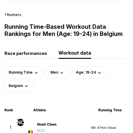
1 Runners
Running Time-Based Workout Data
Rankings for Men (Age: 19-24) in Belgium
Workout data
Race performances
Running Time
Men
Age: 19-24
Belgium
Rank
Athlete
Running Time
NC
Noah Claes
1
18h 47min 14sec
M24