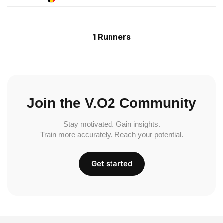
1 Runners
Join the V.O2 Community
Stay motivated. Gain insights.
Train more accurately. Reach your potential.
Get started