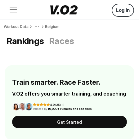
Log in
Workout Data
Belgium
Rankings
Races
Train smarter. Race Faster.
V.O2 offers you smarter training, and coaching
4.9 (25k+)
Trusted by
10,000+ runners and coaches
Get Started