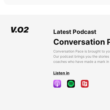
Latest Podcast
Conversation 
Conversation Pace is brought to yo
Our podcast brings you the stories
coaches who have made a mark in t
Listen in