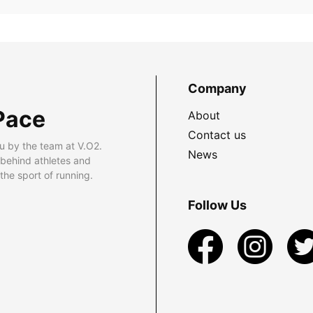
Company
Pace
About
Contact us
u by the team at V.O2.
News
 behind athletes and
he sport of running.
Follow Us