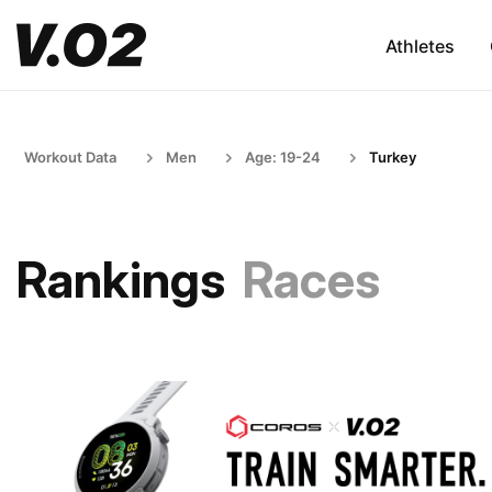
Athletes
Workout Data
Men
Age: 19-24
Turkey
Rankings
Races