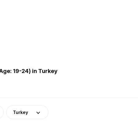
ge: 19-24) in Turkey
Turkey