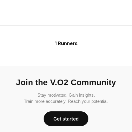
1 Runners
Join the V.O2 Community
Stay motivated. Gain insights.
Train more accurately. Reach your potential.
Get started