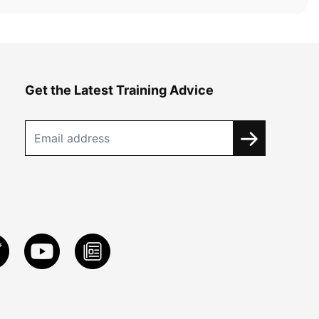
Get the Latest Training Advice