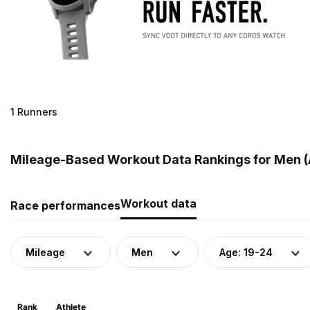
1 Runners
Mileage-Based Workout Data Rankings for Men (A
Workout data
Race performances
Mileage
Men
Age: 19-24
Rank
Athlete