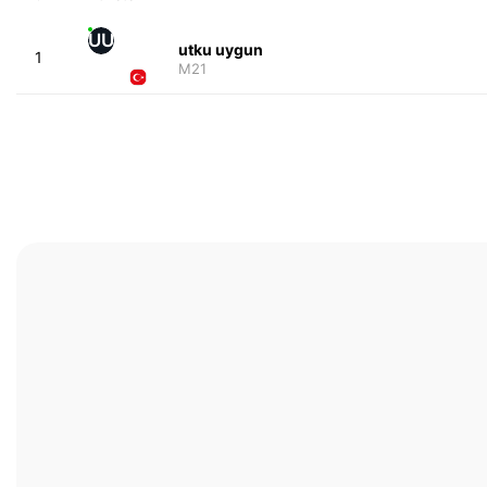
UU
utku uygun
1
M21