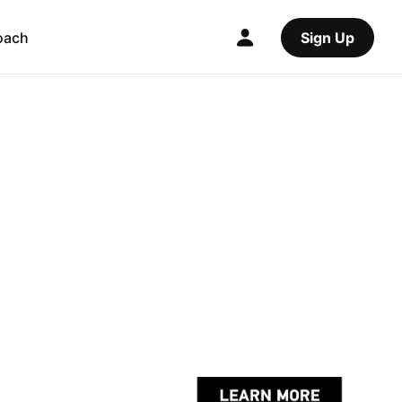
oach
Sign Up