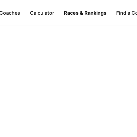
Coaches
Calculator
Races & Rankings
Find a C