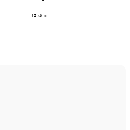
105.8 mi