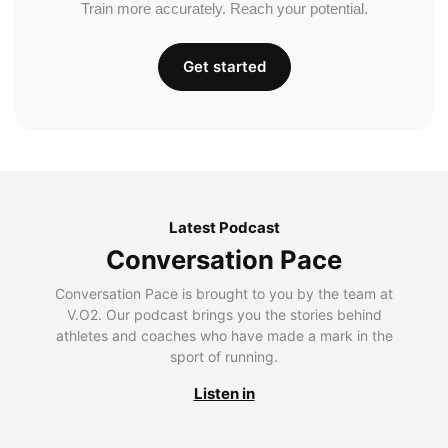
Train more accurately. Reach your potential.
Get started
Latest Podcast
Conversation Pace
Conversation Pace is brought to you by the team at
V.O2. Our podcast brings you the stories behind
athletes and coaches who have made a mark in the
sport of running.
Listen in