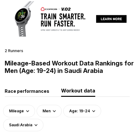
2 Runners
Mileage-Based Workout Data Rankings for
Men (Age: 19-24) in Saudi Arabia
Workout data
Race performances
Mileage
Men
Age: 19-24
Saudi Arabia