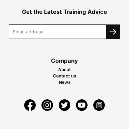
Get the Latest Training Advice
Company
About
Contact us
News