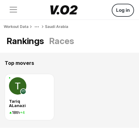
Log in
Workout Data
Saudi Arabia
Rankings
Races
Top movers
Tariq
ALanazi
18th
+4