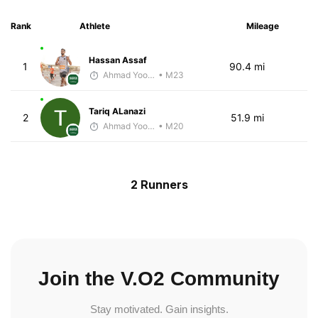
Rank
Athlete
Mileage
Hassan Assaf
1
90.4 mi
Ahmad Yoosuf
• M23
Tariq ALanazi
2
51.9 mi
Ahmad Yoosuf
• M20
2 Runners
Join the V.O2 Community
Stay motivated. Gain insights.