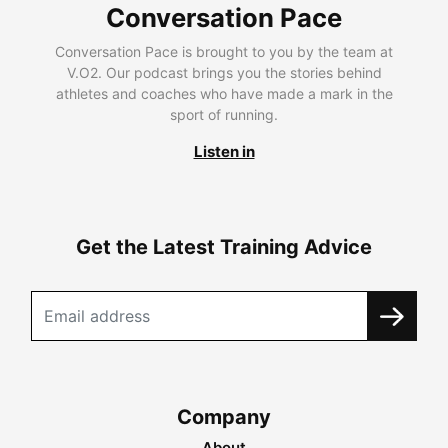
Conversation Pace
Conversation Pace is brought to you by the team at
V.O2. Our podcast brings you the stories behind
athletes and coaches who have made a mark in the
sport of running.
Listen in
Get the Latest Training Advice
Company
About