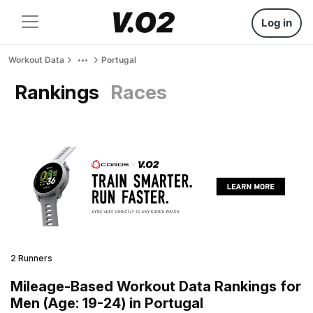
Log in
Workout Data
Portugal
Rankings
Races
2 Runners
Mileage-Based Workout Data Rankings for
Men (Age: 19-24) in Portugal