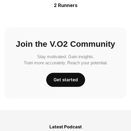
2 Runners
Join the V.O2 Community
Stay motivated. Gain insights.
Train more accurately. Reach your potential.
Get started
Latest Podcast