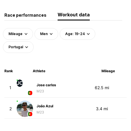
Workout data
Race performances
Mileage
Men
Age: 19-24
Portugal
Rank
Athlete
Mileage
JC
Jose carlos
1
62.5 mi
M23
João Azul
2
3.4 mi
M23