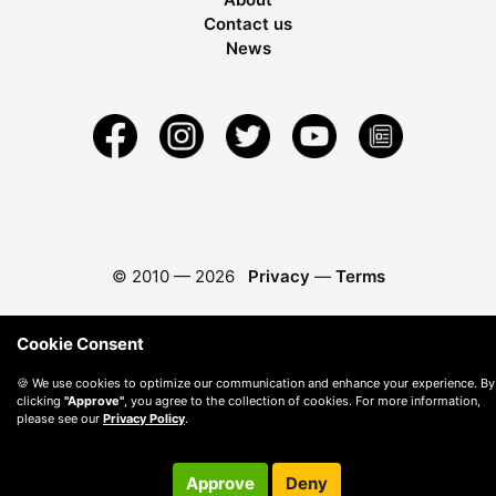
Contact us
News
© 2010 —
2026
Privacy
—
Terms
Cookie Consent
🍪 We use cookies to optimize our communication and enhance your experience. By
clicking
"Approve"
, you agree to the collection of cookies. For more information,
please see our
Privacy Policy
.
Approve
Deny