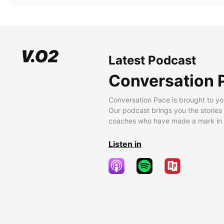
Latest Podcast
Conversation 
Conversation Pace is brought to yo
Our podcast brings you the stories
coaches who have made a mark in t
Listen in