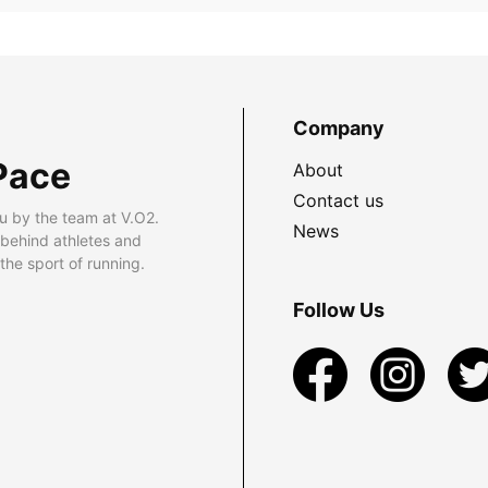
Company
Pace
About
Contact us
u by the team at V.O2.
News
 behind athletes and
he sport of running.
Follow Us