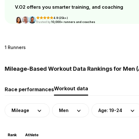
V.O2 offers you smarter training, and coaching
4.9 (25k+)
Trusted by
10,000+ runners and coaches
1 Runners
Mileage-Based Workout Data Rankings for Men (A
Workout data
Race performances
Mileage
Men
Age: 19-24
Rank
Athlete