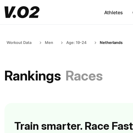
Athletes
Workout Data
Men
Age: 19-24
Netherlands
Rankings
Races
Train smarter. Race Fast