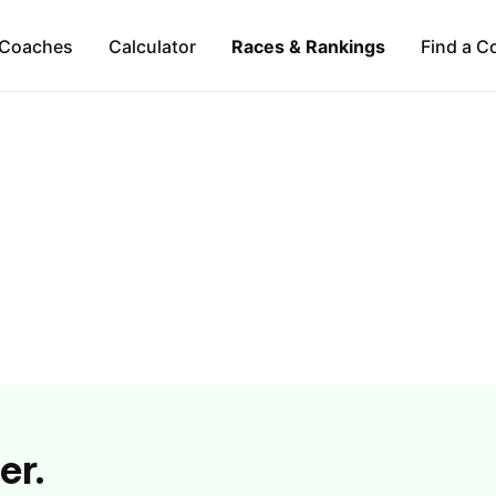
Coaches
Calculator
Races & Rankings
Find a C
er.