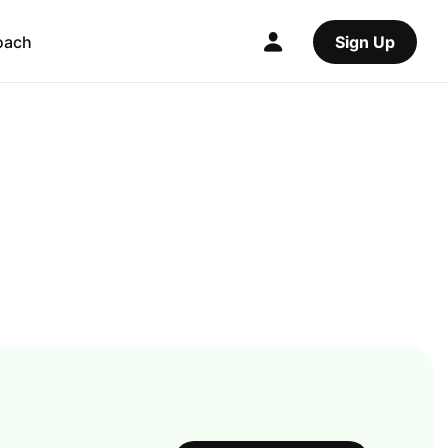
oach
Sign Up