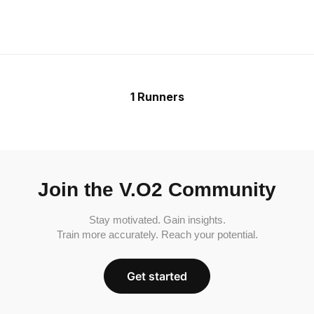
1 Runners
Join the V.O2 Community
Stay motivated. Gain insights.
Train more accurately. Reach your potential.
Get started