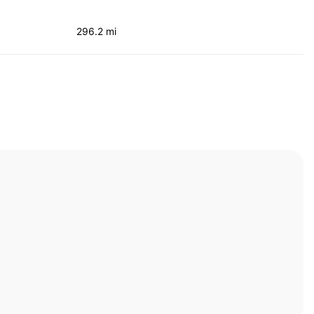
296.2 mi