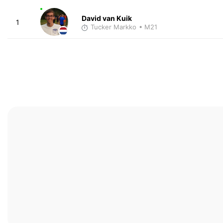
David van Kuik
1
Tucker Markko
• M21