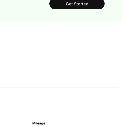
Get Started
Mileage