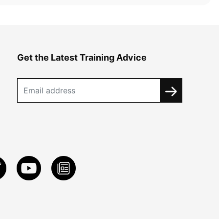
Get the Latest Training Advice