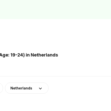
ge: 19-24) in Netherlands
Netherlands