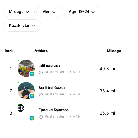
Mileage
Men
Age: 19-24
Kazakhstan
Rank
Athlete
Mileage
adil naurzov
1
49.8 mi
Rustam Berkaliyev
• M19
Serikbol Gazez
2
36.4 mi
Rustam Berkaliyev
• M19
ЕБ
Ерасыл Булатов
3
25.6 mi
Rustam Berkaliyev
• M19