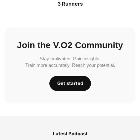
3 Runners
Join the V.O2 Community
Stay motivated. Gain insights.
Train more accurately. Reach your potential.
Get started
Latest Podcast