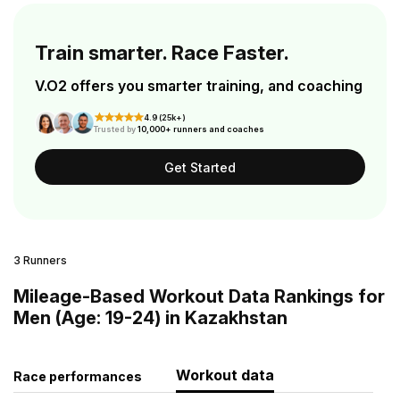
Train smarter. Race Faster.
V.O2 offers you smarter training, and coaching
4.9 (25k+)
Trusted by
10,000+ runners and coaches
Get Started
3 Runners
Mileage-Based Workout Data Rankings for
Men (Age: 19-24) in Kazakhstan
Workout data
Race performances