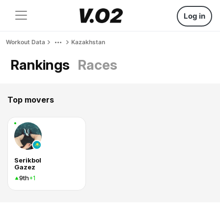
Log in
Workout Data
Kazakhstan
Rankings
Races
Top movers
Serikbol
Gazez
9th
+1