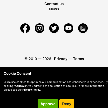
Contact us
News
© 2010 —
2026
Privacy
—
Terms
Cookie Consent
🍪 We use cookies to optimize our communication and enhance your experience. By
clicking
"Approve"
, you agree to the collection of cookies. For more information,
please see our
Privacy Policy
.
Approve
Deny