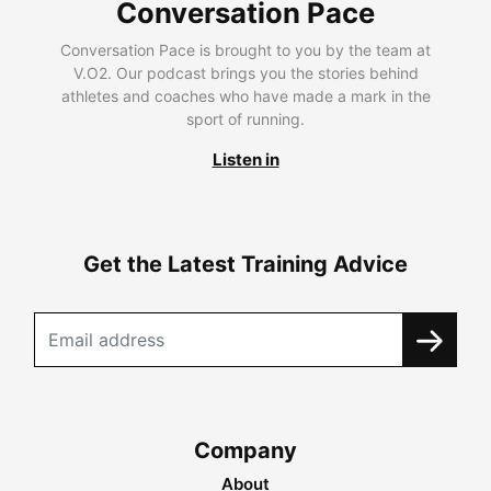
Conversation Pace
Conversation Pace is brought to you by the team at
V.O2. Our podcast brings you the stories behind
athletes and coaches who have made a mark in the
sport of running.
Listen in
Get the Latest Training Advice
Company
About