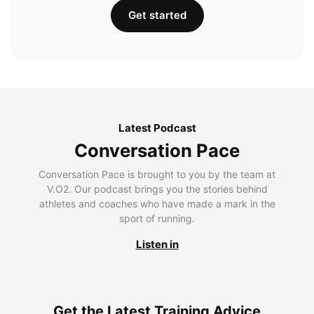
Get started
Latest Podcast
Conversation Pace
Conversation Pace is brought to you by the team at
V.O2. Our podcast brings you the stories behind
athletes and coaches who have made a mark in the
sport of running.
Listen in
Get the Latest Training Advice