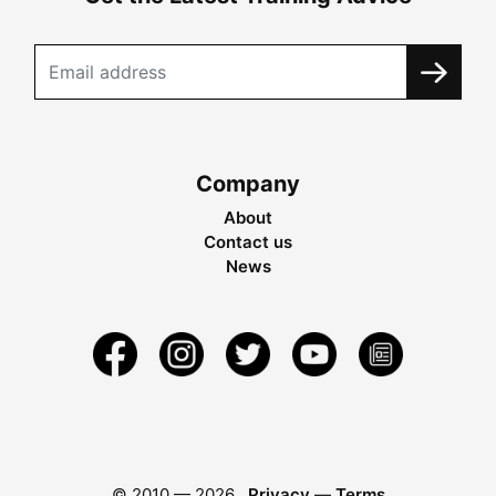
Company
About
Contact us
News
© 2010 —
2026
Privacy
—
Terms