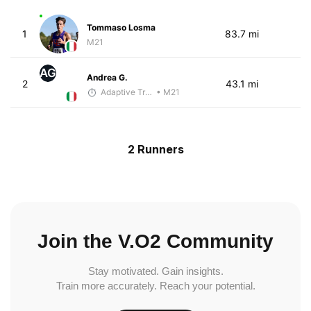
Tommaso Losma
1
83.7 mi
M21
AG
Andrea G.
2
43.1 mi
Adaptive Trainer
• M21
2 Runners
Join the V.O2 Community
Stay motivated. Gain insights.
Train more accurately. Reach your potential.