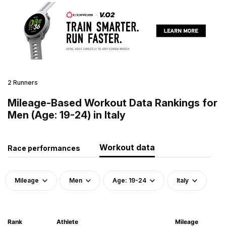
2 Runners
Mileage-Based Workout Data Rankings for
Men (Age: 19-24) in Italy
Workout data
Race performances
Mileage
Men
Age: 19-24
Italy
Rank
Athlete
Mileage