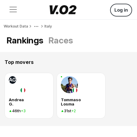
Log in
Workout Data
Italy
Rankings
Races
Top movers
AG
Andrea
Tommaso
G.
Losma
46th
31st
+3
+2