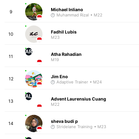
Michael Inliano
9
Muhammad Rizal
• M22
Fadhil Lubis
10
M23
AR
Atha Rahadian
11
M19
Jim Eno
12
Adaptive Trainer
• M24
AL
Advent Laurensius Cuang
13
M22
sheva budi p
14
Stridelane Training
• M23