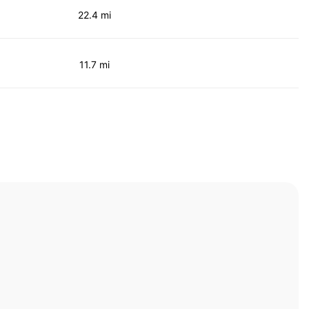
22.4 mi
11.7 mi