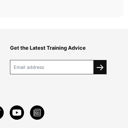
Get the Latest Training Advice