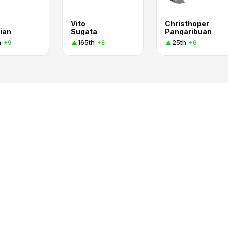
Vito
Christhoper
ian
Sugata
Pangaribuan
h
165th
25th
+9
+8
+6