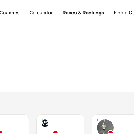
Coaches
Calculator
Races & Rankings
Find a C
VS