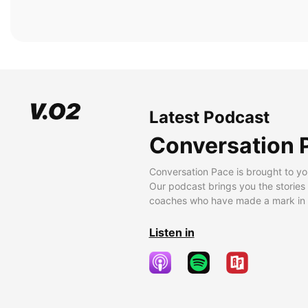
Latest Podcast
Conversation 
Conversation Pace is brought to yo
Our podcast brings you the stories
coaches who have made a mark in t
Listen in