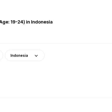
ge: 19-24) in Indonesia
Indonesia