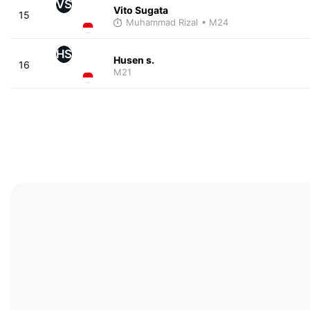
VS
Vito Sugata
15
Muhammad Rizal
• M24
HS
Husen s.
16
M21