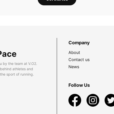
Company
Pace
About
Contact us
u by the team at V.O2.
News
 behind athletes and
he sport of running.
Follow Us