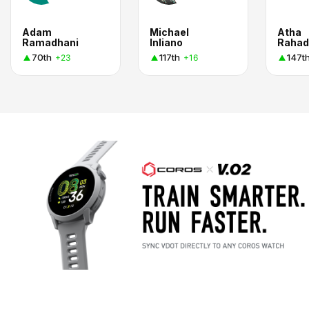
Adam
Michael
Atha
Ramadhani
Inliano
Rahad
70th
117th
147t
+23
+16