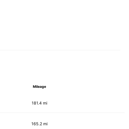
Mileage
181.4 mi
165.2 mi