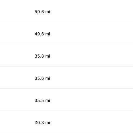
59.6 mi
49.6 mi
35.8 mi
35.6 mi
35.5 mi
30.3 mi