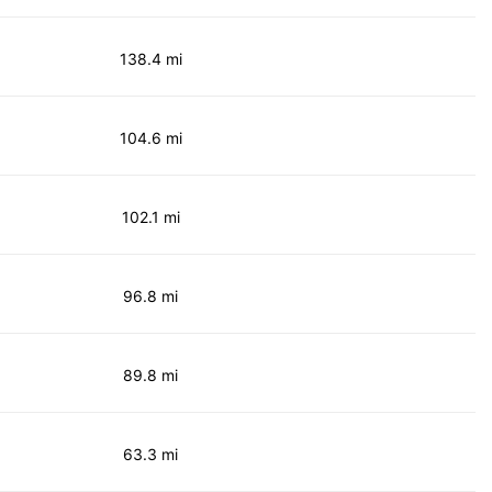
138.4 mi
104.6 mi
102.1 mi
96.8 mi
89.8 mi
63.3 mi