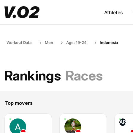
Athletes
Workout Data
Men
Age: 19-24
Indonesia
Rankings
Races
Top movers
AR