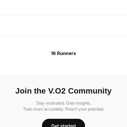
16 Runners
Join the V.O2 Community
Stay motivated. Gain insights.
Train more accurately. Reach your potential.
Get started