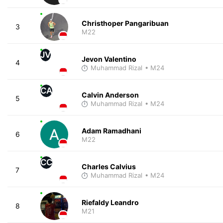
Christhoper Pangaribuan
3
M22
JV
Jevon Valentino
4
Muhammad Rizal
• M24
CA
Calvin Anderson
5
Muhammad Rizal
• M24
Adam Ramadhani
6
M22
CC
Charles Calvius
7
Muhammad Rizal
• M24
Riefaldy Leandro
8
M21