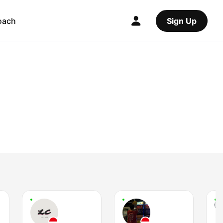
oach
Sign Up
I