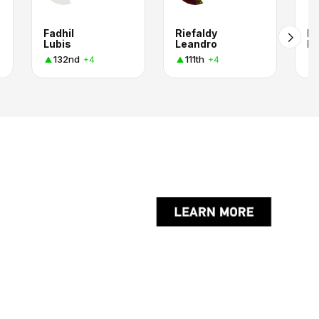
Fadhil
Riefaldy
Ir
Lubis
Leandro
Ma
132nd
111th
+4
+4