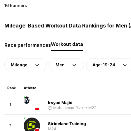
16 Runners
Mileage-Based Workout Data Rankings for Men (A
Workout data
Race performances
Mileage
Men
Age: 19-24
Rank
Athlete
IM
Irsyad Majid
1
Muhammad Rizal
• M22
Stridelane Training
2
M24