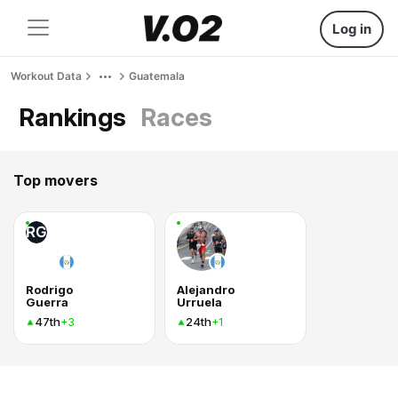
Log in
Workout Data
Guatemala
Rankings
Races
Top movers
RG
Rodrigo
Alejandro
Guerra
Urruela
47th
24th
+3
+1