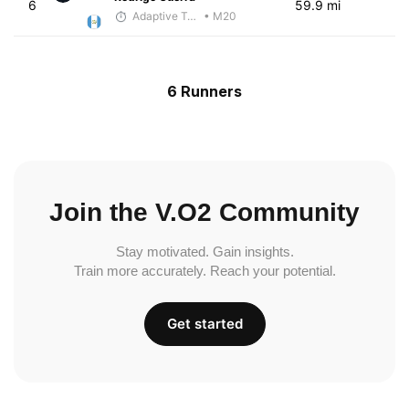
6
59.9 mi
Adaptive Trainer
• M20
6 Runners
Join the V.O2 Community
Stay motivated. Gain insights.
Train more accurately. Reach your potential.
Get started