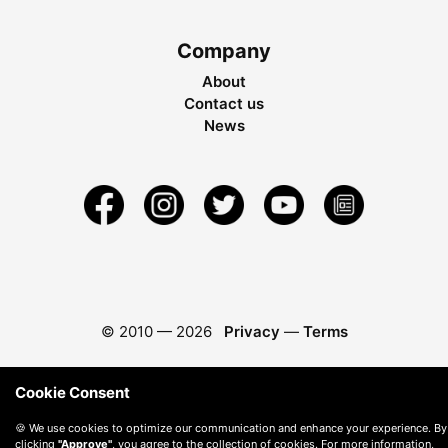
Company
About
Contact us
News
© 2010 —
2026
Privacy
—
Terms
Cookie Consent
🍪 We use cookies to optimize our communication and enhance your experience. By
clicking
"Approve"
, you agree to the collection of cookies. For more information,