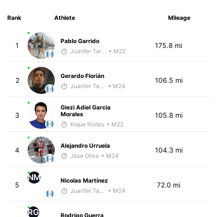
Rank
Athlete
Mileage
Pablo Garrido
1
175.8 mi
Juanfer Tarragó Wellmann
• M22
Gerardo Florián
2
106.5 mi
Juanfer Tarragó Wellmann
• M24
Giezi Adiel Garcia
Morales
3
105.8 mi
Kique Rodas
• M22
Alejandro Urruela
4
104.3 mi
Jose Oliva
• M24
NM
Nicolas Martinez
5
72.0 mi
Juanfer Tarragó Wellmann
• M24
RG
Rodrigo Guerra