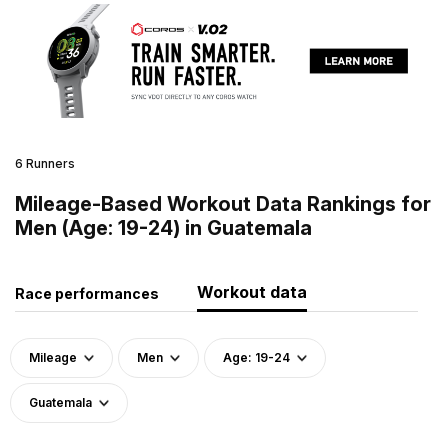
6 Runners
Mileage-Based Workout Data Rankings for
Men (Age: 19-24) in Guatemala
Workout data
Race performances
Mileage
Men
Age: 19-24
Guatemala