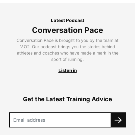
Latest Podcast
Conversation Pace
Conversation Pace is brought to you by the team at
V.O2. Our podcast brings you the stories behind
athletes and coaches who have made a mark in the
sport of running.
Listen in
Get the Latest Training Advice