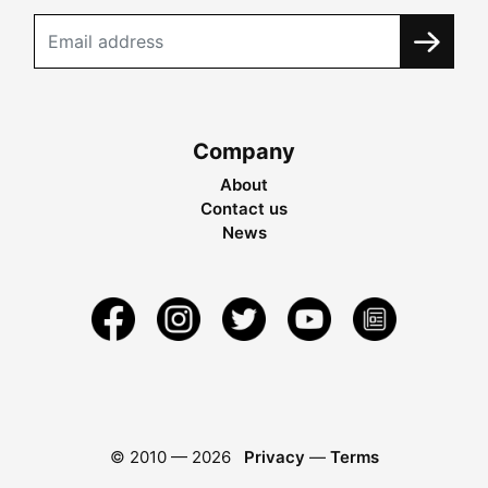
Company
About
Contact us
News
© 2010 —
2026
Privacy
—
Terms