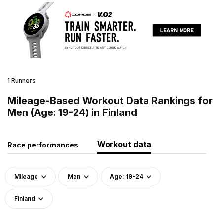
1 Runners
Mileage-Based Workout Data Rankings for
Men (Age: 19-24) in Finland
Workout data
Race performances
Mileage
Men
Age: 19-24
Finland