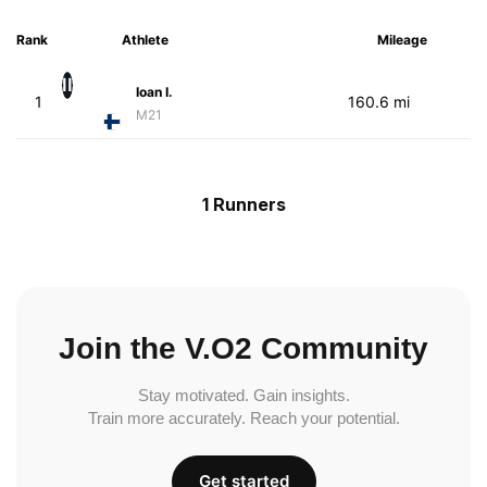
Rank
Athlete
Mileage
II
Ioan I.
1
160.6 mi
M21
1 Runners
Join the V.O2 Community
Stay motivated. Gain insights.
Train more accurately. Reach your potential.
Get started