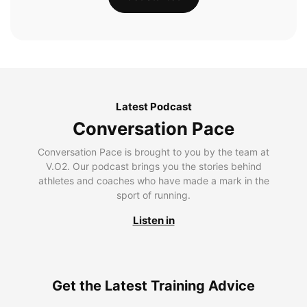
Latest Podcast
Conversation Pace
Conversation Pace is brought to you by the team at
V.O2. Our podcast brings you the stories behind
athletes and coaches who have made a mark in the
sport of running.
Listen in
Get the Latest Training Advice