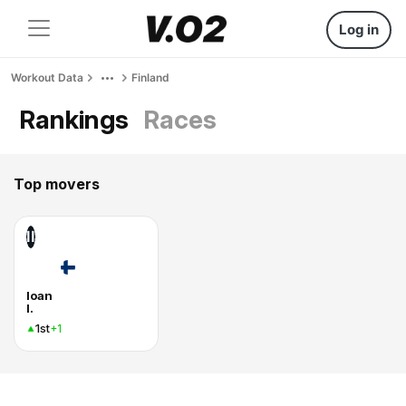
Log in
Workout Data
Finland
Rankings
Races
Top movers
II
Ioan
I.
1st
+1