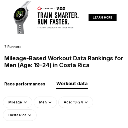
7 Runners
Mileage-Based Workout Data Rankings for
Men (Age: 19-24) in Costa Rica
Workout data
Race performances
Mileage
Men
Age: 19-24
Costa Rica