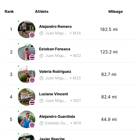
Rank
Athlete
Mileage
Alejandro Romero
1
182.5 mi
Juan Miguel Villegas
• M24
Esteban Fonseca
2
123.2 mi
Juan Miguel Villegas
• M22
Valeria Rodriguez
3
82.7 mi
Juan Miguel Villegas
• M23
Luciano Vincent
4
82.4 mi
Juan Miguel Villegas
• M21
Alejandro Guardiola
5
44.9 mi
Esteban Guillen
• M19
Javier Beeche