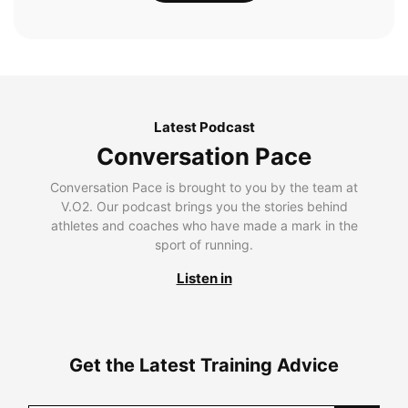
Latest Podcast
Conversation Pace
Conversation Pace is brought to you by the team at
V.O2. Our podcast brings you the stories behind
athletes and coaches who have made a mark in the
sport of running.
Listen in
Get the Latest Training Advice