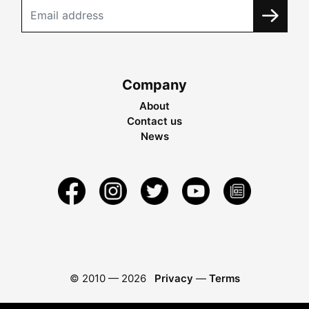
Company
About
Contact us
News
© 2010 —
2026
Privacy
—
Terms