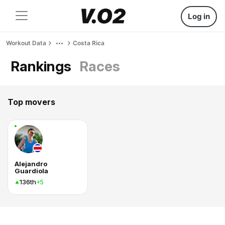
Log in
Workout Data
Costa Rica
Rankings
Races
Top movers
Alejandro
Guardiola
136th
+5