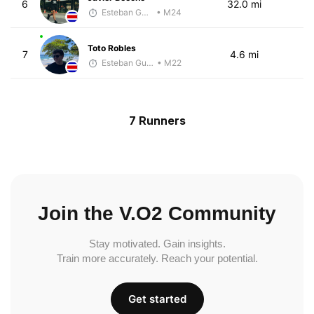
6
32.0 mi
Esteban Guillen
• M24
Toto Robles
7
4.6 mi
Esteban Guillen
• M22
7 Runners
Join the V.O2 Community
Stay motivated. Gain insights.
Train more accurately. Reach your potential.
Get started