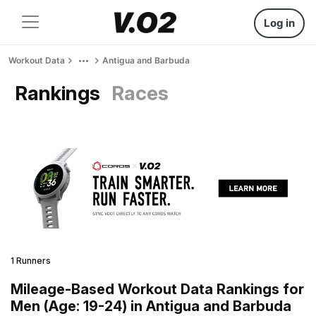
Log in
Workout Data
Antigua and Barbuda
Rankings
Races
1 Runners
Mileage-Based Workout Data Rankings for
Men (Age: 19-24) in Antigua and Barbuda