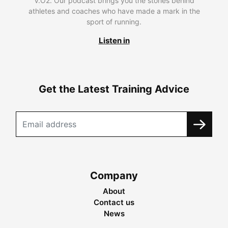
V.O2. Our podcast brings you the stories behind
athletes and coaches who have made a mark in the
sport of running.
Listen in
Get the Latest Training Advice
Company
About
Contact us
News