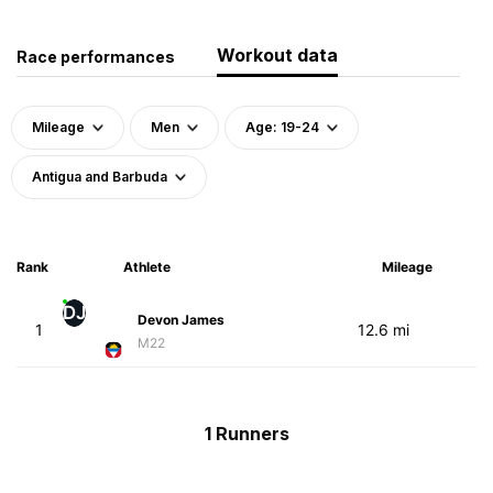
Workout data
Race performances
Mileage
Men
Age: 19-24
Antigua and Barbuda
Rank
Athlete
Mileage
DJ
Devon James
1
12.6 mi
M22
1 Runners