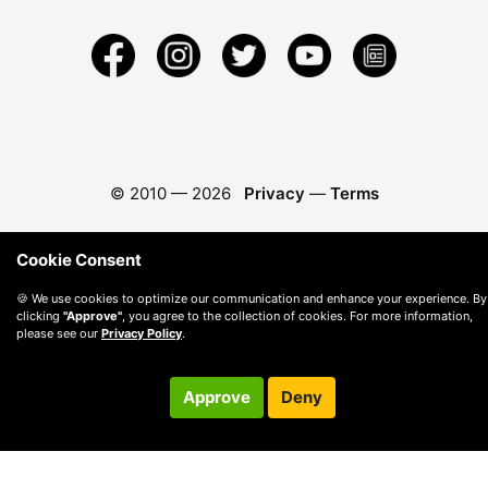
© 2010 —
2026
Privacy
—
Terms
Cookie Consent
🍪 We use cookies to optimize our communication and enhance your experience. By
clicking
"Approve"
, you agree to the collection of cookies. For more information,
please see our
Privacy Policy
.
Approve
Deny