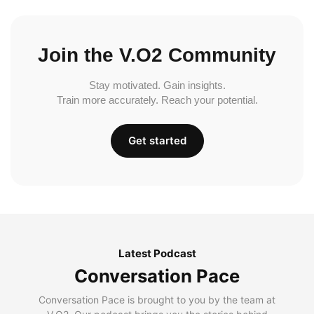
Join the V.O2 Community
Stay motivated. Gain insights.
Train more accurately. Reach your potential.
Get started
Latest Podcast
Conversation Pace
Conversation Pace is brought to you by the team at