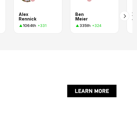
Alex
Ben
Z
Rennick
Meier
J.
1064th
335th
+331
+324