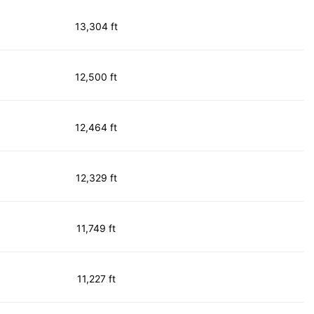
13,304 ft
12,500 ft
12,464 ft
12,329 ft
11,749 ft
11,227 ft