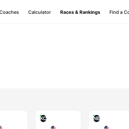
Coaches
Calculator
Races & Rankings
Find a C
KC
NB