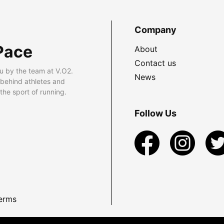
Company
Pace
About
Contact us
u by the team at V.O2.
News
 behind athletes and
he sport of running.
Follow Us
erms