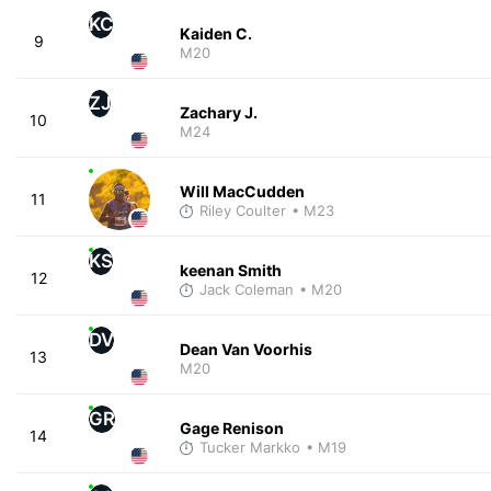
KC
Kaiden C.
9
M20
ZJ
Zachary J.
10
M24
Will MacCudden
11
Riley Coulter
• M23
KS
keenan Smith
12
Jack Coleman
• M20
DV
Dean Van Voorhis
13
M20
GR
Gage Renison
14
Tucker Markko
• M19