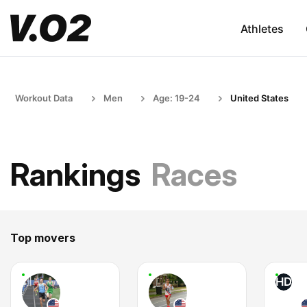
Athletes
Workout Data
Men
Age: 19-24
United States
Rankings
Races
Top movers
HD