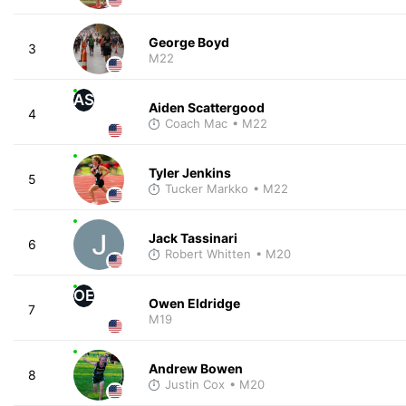
George Boyd
3
M22
AS
Aiden Scattergood
4
Coach Mac
• M22
Tyler Jenkins
5
Tucker Markko
• M22
Jack Tassinari
6
Robert Whitten
• M20
OE
Owen Eldridge
7
M19
Andrew Bowen
8
Justin Cox
• M20