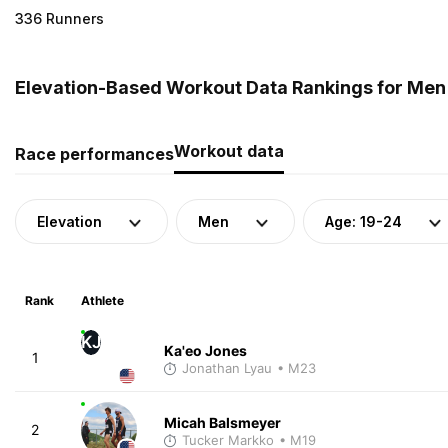
336 Runners
Elevation-Based Workout Data Rankings for Men (
Workout data
Race performances
Elevation
Men
Age: 19-24
Rank
Athlete
KJ
Ka'eo Jones
1
Jonathan Lyau
• M23
Micah Balsmeyer
2
Tucker Markko
• M19