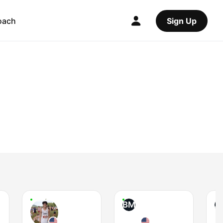
oach
Sign Up
BM
Z