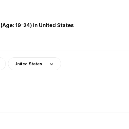
Age: 19-24) in United States
United States