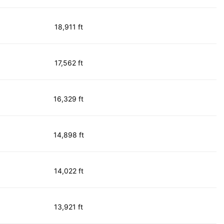
18,911 ft
17,562 ft
16,329 ft
14,898 ft
14,022 ft
13,921 ft