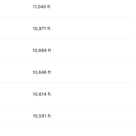
11,040 ft
10,971 ft
10,689 ft
10,646 ft
10,614 ft
10,591 ft