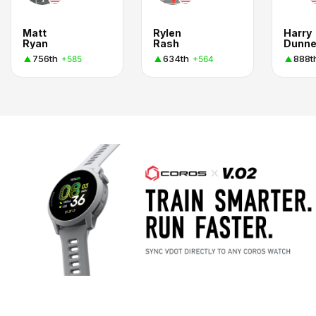
Matt
Rylen
Harry
Ryan
Rash
Dunn
756th
634th
888t
+585
+564