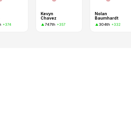
Kevyn
Nolan
e
Chavez
Baumhardt
h
747th
304th
+374
+357
+332