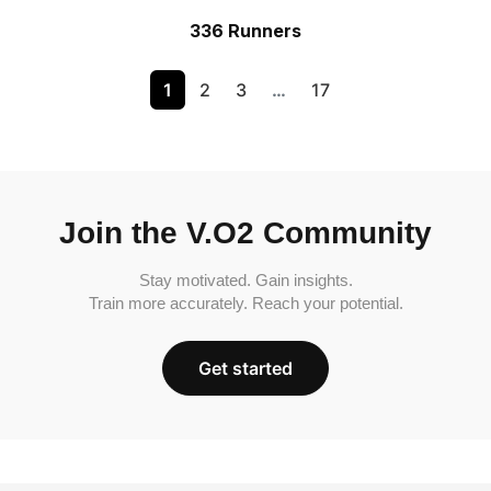
336 Runners
1
2
3
…
17
Join the V.O2 Community
Stay motivated. Gain insights.
Train more accurately. Reach your potential.
Get started