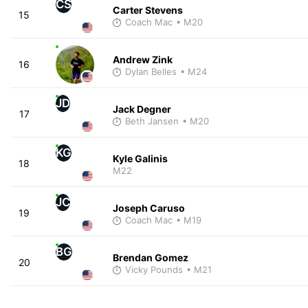
CS
Carter Stevens
15
Coach Mac
• M20
Andrew Zink
16
Dylan Belles
• M24
JD
Jack Degner
17
Beth Jansen
• M20
KG
Kyle Galinis
18
M22
JC
Joseph Caruso
19
Coach Mac
• M19
BG
Brendan Gomez
20
Vicky Pounds
• M21