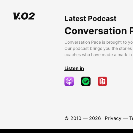
Latest Podcast
Conversation 
Conversation Pace is brought to yo
Our podcast brings you the stories
coaches who have made a mark in t
Listen in
© 2010 —
2026
Privacy
—
T