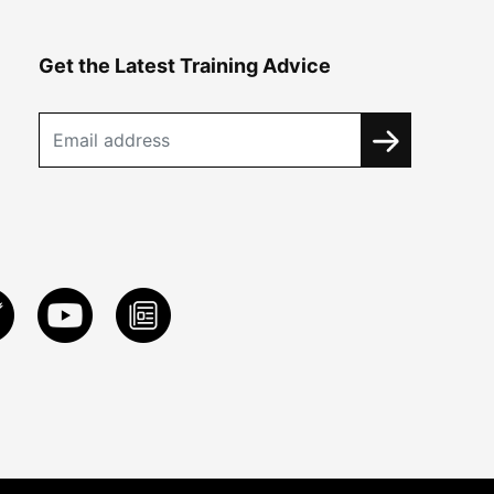
Get the Latest Training Advice