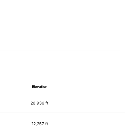
Elevation
26,936 ft
22,257 ft